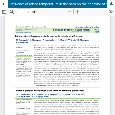
Influence of raised temperature in the barn on the behavior of milking cows