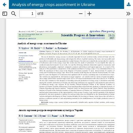
Analysis of energy crops assortment in Ukraine