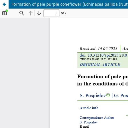
Formation of pale purple coneflower (Echinacea pallida (Nutt.