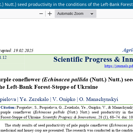
) Nutt.) seed productivity in the conditions of the Left-Bank Fores