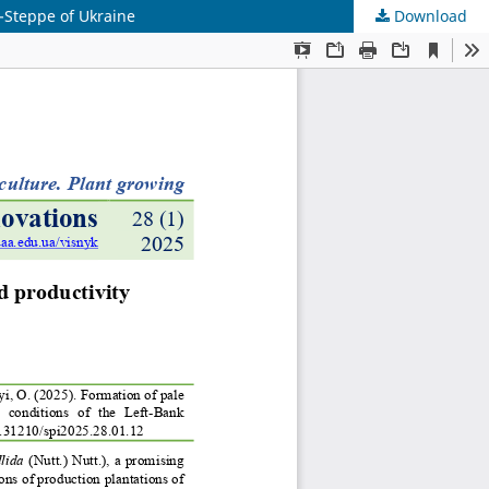
t-Steppe of Ukraine
Download