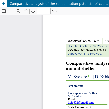
Comparative analysis of the rehabilitation potential of cats 