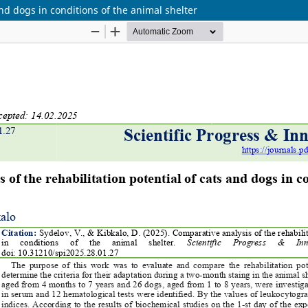
and dogs in conditions of the animal shelter