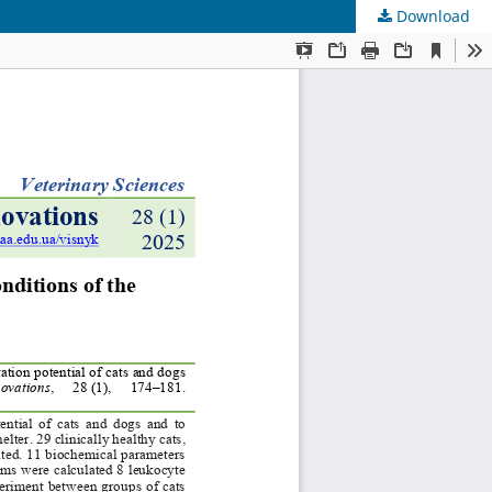
Download