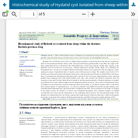
Histochemical study of Hydatid cyst isolated from sheep within the abattoirs Kerbala province, Iraq