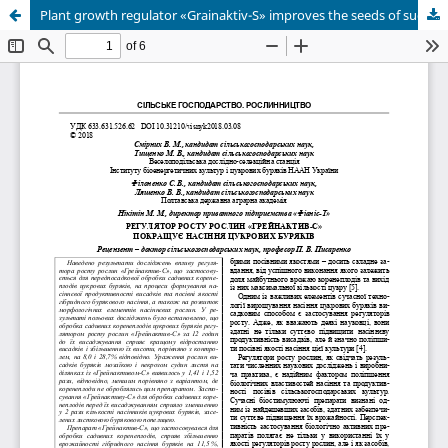
Plant growth regulator «Grainaktiv-S» improves the seeds of sugar beets