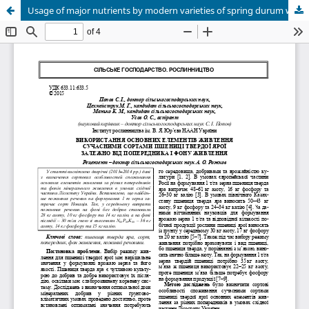
Usage of major nutrients by modern varieties of spring durum wheat in dependence on predecessor and nutrient background