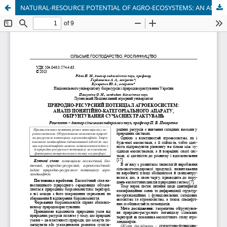
NATURAL-RESOURCE POTENTIAL OF AGRO-ECOSYSTEMS: AN ANALYSIS OF THE CONCEPTUAL AND CATEGORICAL APPARATUS, JUSTIFYING CONTEMPORARY INTERPRETATIONS