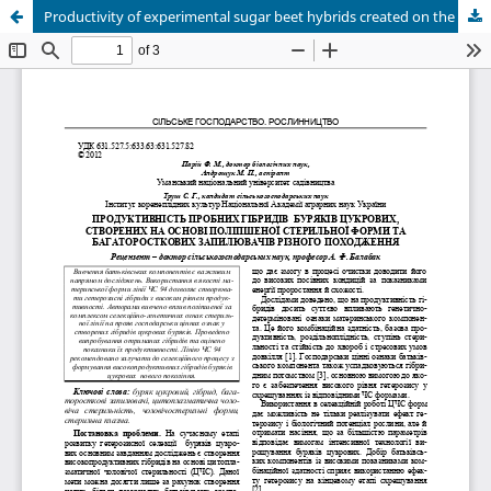
Productivity of experimental sugar beet hybrids created on the base the improved sterile form and multiseminal pollinators