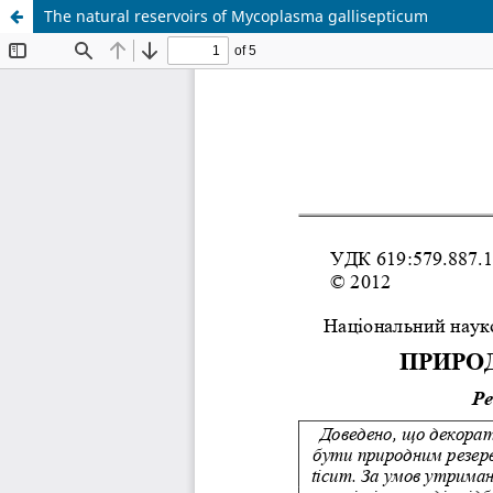
The natural reservoirs of Mycoplasma gallisepticum