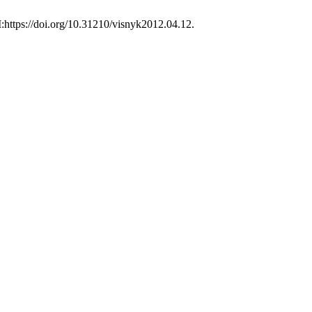
:https://doi.org/10.31210/visnyk2012.04.12.