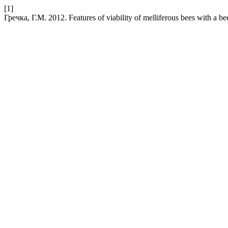
[1]
Гречка, Г.М. 2012. Features of viability of melliferous bees with a b