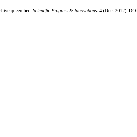
eehive queen bee.
Scientific Progress & Innovations
. 4 (Dec. 2012). DOI