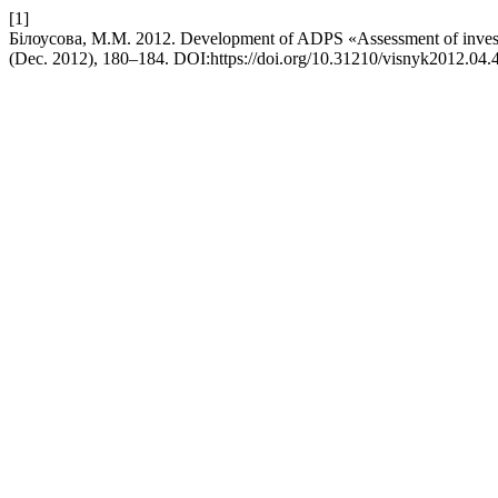
[1]
Білоусова, М.М. 2012. Development of ADPS «Assessment of investme
(Dec. 2012), 180–184. DOI:https://doi.org/10.31210/visnyk2012.04.