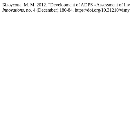
Білоусова, М. М. 2012. “Development of ADPS «Assessment of Inves
Innovations
, no. 4 (December):180-84. https://doi.org/10.31210/visn