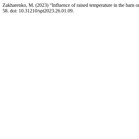
Zakharenko, M. (2023) “Influence of raised temperature in the barn 
58. doi: 10.31210/spi2023.26.01.09.