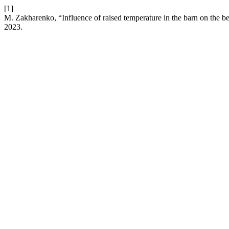
[1]
M. Zakharenko, “Influence of raised temperature in the barn on the 
2023.