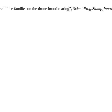
 in bee families on the drone brood rearing”,
Scient.Prog.&amp;Innov