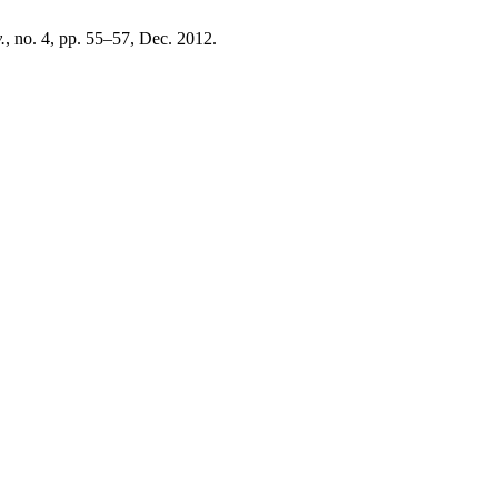
.
, no. 4, pp. 55–57, Dec. 2012.