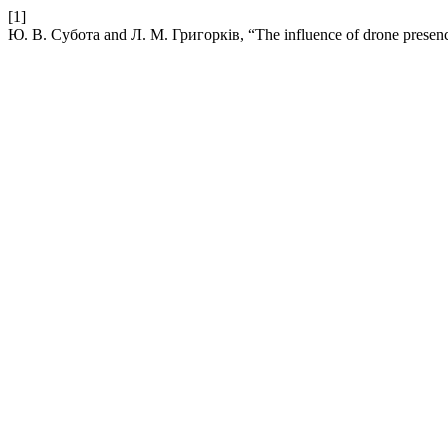
[1]
Ю. В. Субота and Л. М. Григорків, “The influence of drone presence