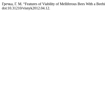
Гречка, Г. М. “Features of Viability of Melliferous Bees With a Bee
doi:10.31210/visnyk2012.04.12.