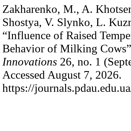
Zakharenko, M., A. Khotse
Shostya, V. Slynko, L. Kuz
“Influence of Raised Temper
Behavior of Milking Cows
Innovations
26, no. 1 (Sept
Accessed August 7, 2026.
https://journals.pdau.edu.u