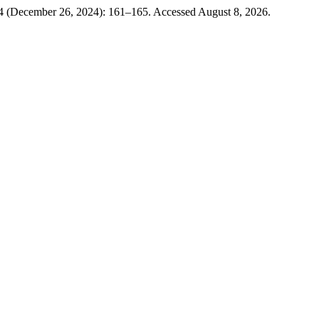
4 (December 26, 2024): 161–165. Accessed August 8, 2026.