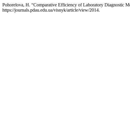
Pohorelova, H. “Comparative Efficiency of Laboratory Diagnostic 
https://journals.pdau.edu.ua/visnyk/article/view/2014.