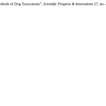
Methods of Dog Toxocarosis”.
Scientific Progress & Innovations
27, no. 