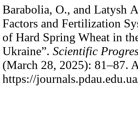
Barabolia, O., and Latysh 
Factors and Fertilization S
of Hard Spring Wheat in th
Ukraine”.
Scientific Progre
(March 28, 2025): 81–87. A
https://journals.pdau.edu.u