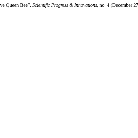
hive Queen Bee”.
Scientific Progress & Innovations
, no. 4 (December 27