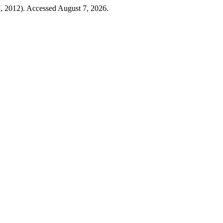
, 2012). Accessed August 7, 2026.