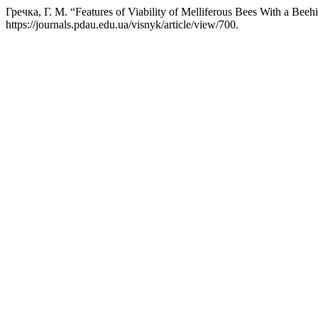
Гречка, Г. М. “Features of Viability of Melliferous Bees With a Bee
https://journals.pdau.edu.ua/visnyk/article/view/700.