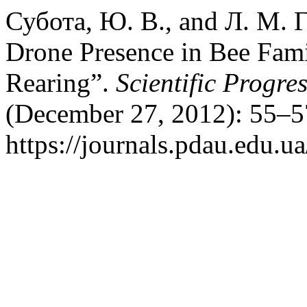
Субота, Ю. В., and Л. М. Г
Drone Presence in Bee Fami
Rearing”.
Scientific Progre
(December 27, 2012): 55–5
https://journals.pdau.edu.ua