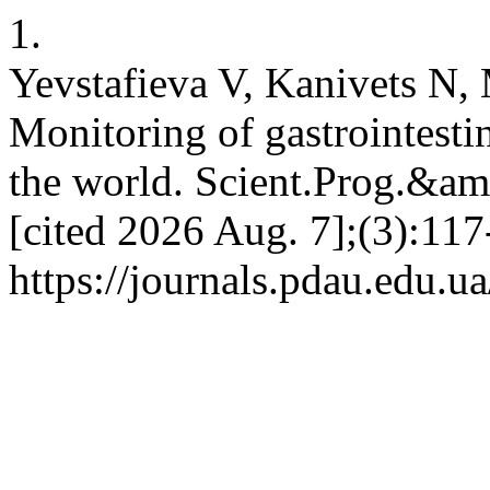
1.
Yevstafieva V, Kanivets N
Monitoring of gastrointestin
the world. Scient.Prog.&amp
[cited 2026 Aug. 7];(3):117
https://journals.pdau.edu.u