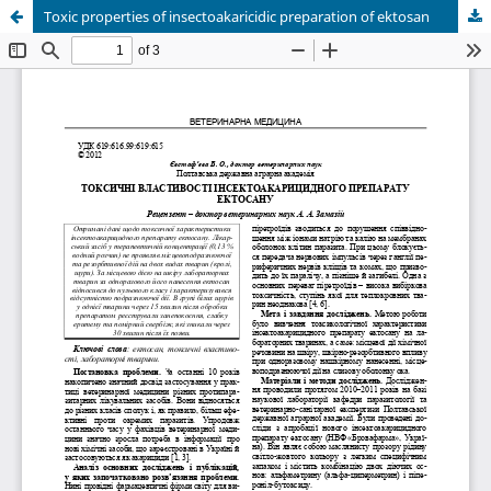
Toxic properties of insectoakaricidic preparation of ektosan