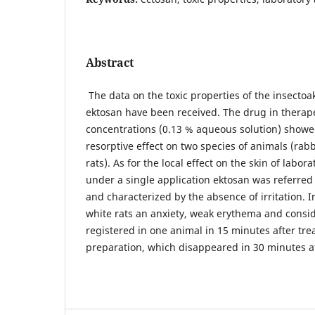
Abstract
The data on the toxic properties of the insectoak
ektosan have been received. The drug in therap
concentrations (0.13 % aqueous solution) showed
resorptive effect on two species of animals (rabb
rats). As for the local effect on the skin of labor
under a single application ektosan was referred 
and characterized by the absence of irritation. I
white rats an anxiety, weak erythema and consi
registered in one animal in 15 minutes after tre
preparation, which disappeared in 30 minutes a