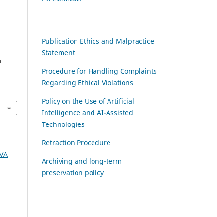
Publication Ethics and Malpractice
Statement
f
Procedure for Handling Complaints
Regarding Ethical Violations
Policy on the Use of Artificial
Intelligence and AI-Assisted
Technologies
Retraction Procedure
AVA
Archiving and long-term
preservation policy