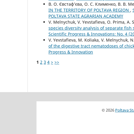
В. О. Євстаф’єва, О. С. Клименко, В. В. М
IN THE TERRITORY OF POLTAVA REGION
,
POLTAVA STATE AGRARIAN ACADEMY
V. Melnychuk, V. Yevstafieva, O. Prima, A
species diversity analysis of separate fis
Scientific Progress & Innovations: No. 
V. Yevstafieva, M. Koliaka, V. Melnychuk, N
of the digestive tract nematodoses of chi
Progress & Innovation
1
2
3
4
>
>>
© 2026
Poltava St