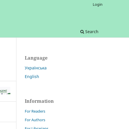
Login
Search
Language
Українська
English
Information
For Readers
For Authors
For Librarians