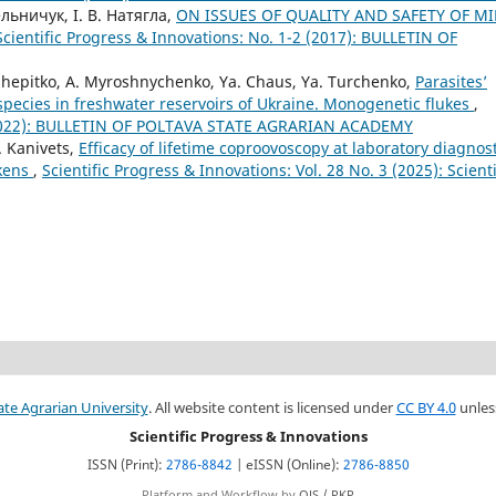
ельничук, І. В. Натягла,
ON ISSUES OF QUALITY AND SAFETY OF MI
Scientific Progress & Innovations: No. 1-2 (2017): BULLETIN OF
. Shepitko, A. Myroshnychenko, Ya. Chaus, Ya. Turchenko,
Parasites’
h species in freshwater reservoirs of Ukraine. Monogenetic flukes
,
4 (2022): BULLETIN OF POLTAVA STATE AGRARIAN ACADEMY
. Kanivets,
Efficacy of lifetime coproovoscopy at laboratory diagnos
ckens
,
Scientific Progress & Innovations: Vol. 28 No. 3 (2025): Scienti
ate Agrarian University
. All website content is licensed under
CC BY 4.0
unles
Scientific Progress & Innovations
ISSN (Print):
2786-8842
| eISSN (Online):
2786-8850
Platform and Workflow by
OJS / PKP