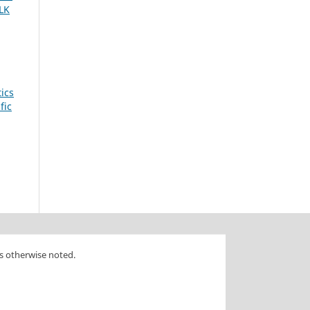
LK
tics
fic
s otherwise noted.