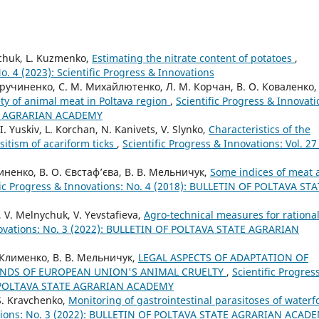
ychuk, L. Kuzmenko,
Estimating the nitrate content of potatoes
,
No. 4 (2023): Scientific Progress & Innovations
 Кручиненко, С. М. Михайлютенко, Л. М. Корчан, В. О. Коваленко,
ety of animal meat in Poltava region
,
Scientific Progress & Innovati
TE AGRARIAN ACADEMY
I. Yuskiv, L. Korchan, N. Kanivets, V. Slynko,
Characteristics of the
sitism of acariform ticks
,
Scientific Progress & Innovations: Vol. 27
чиненко, В. О. Євстаф’єва, В. В. Мельничук,
Some indices of meat 
fic Progress & Innovations: No. 4 (2018): BULLETIN OF POLTAVA ST
, V. Melnychuk, V. Yevstafieva,
Agro-technical measures for rationa
nnovations: No. 3 (2022): BULLETIN OF POLTAVA STATE AGRARIAN
. Клименко, В. В. Мельничук,
LEGAL ASPECTS OF ADAPTATION OF
ANDS OF EUROPEAN UNION'S ANIMAL CRUELTY
,
Scientific Progres
OF POLTAVA STATE AGRARIAN ACADEMY
 S. Kravchenko,
Monitoring of gastrointestinal parasitoses of waterf
vations: No. 3 (2022): BULLETIN OF POLTAVA STATE AGRARIAN ACAD