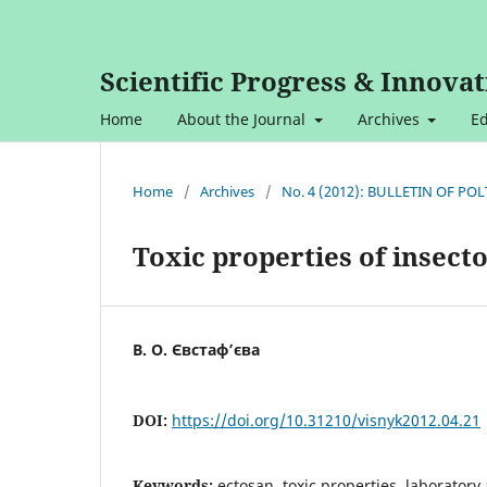
Scientific Progress & Innovat
Home
About the Journal
Archives
Ed
Home
/
Archives
/
No. 4 (2012): BULLETIN OF P
Toxic properties of insect
В. О. Євстаф’єва
DOI:
https://doi.org/10.31210/visnyk2012.04.21
Keywords:
ectosan, toxic properties, laboratory