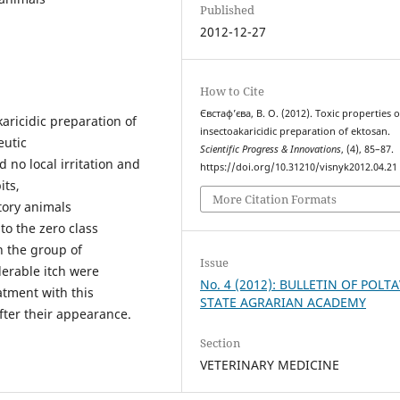
Published
2012-12-27
How to Cite
Євстаф’єва, В. О. (2012). Toxic properties o
aricidic preparation of
insectoakaricidic preparation of ektosan.
eutic
Scientific Progress & Innovations
, (4), 85–87.
 no local irritation and
https://doi.org/10.31210/visnyk2012.04.21
its,
More Citation Formats
atory animals
to the zero class
n the group of
Issue
derable itch were
No. 4 (2012): BULLETIN OF POLT
atment with this
STATE AGRARIAN ACADEMY
fter their appearance.
Section
VETERINARY MEDICINE