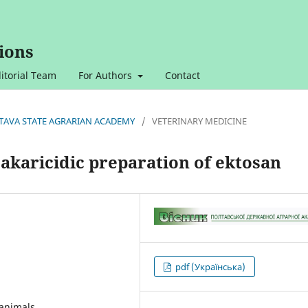
ions
itorial Team
For Authors
Contact
OLTAVA STATE AGRARIAN ACADEMY
/
VETERINARY MEDICINE
oakaricidic preparation of ektosan
pdf (Українська)
 animals