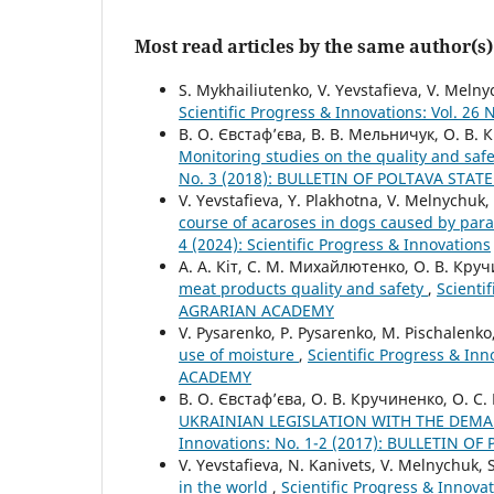
Most read articles by the same author(s)
S. Mykhailiutenko, V. Yevstafieva, V. Meln
Scientific Progress & Innovations: Vol. 26 
В. О. Євстаф’єва, В. В. Мельничук, О. В.
Monitoring studies on the quality and saf
No. 3 (2018): BULLETIN OF POLTAVA STA
V. Yevstafieva, Y. Plakhotna, V. Melnychuk, 
course of acaroses in dogs caused by para
4 (2024): Scientific Progress & Innovations
А. А. Кіт, С. М. Михайлютенко, О. В. Кру
meat products quality and safety
,
Scienti
AGRARIAN ACADEMY
V. Pysarenko, P. Pysarenko, M. Pischalenko
use of moisture
,
Scientific Progress & I
ACADEMY
В. О. Євстаф’єва, О. В. Кручиненко, О. С
UKRAINIAN LEGISLATION WITH THE DEM
Innovations: No. 1-2 (2017): BULLETIN 
V. Yevstafieva, N. Kanivets, V. Melnychuk,
in the world
,
Scientific Progress & Inno