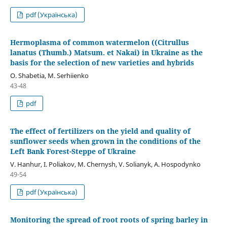
pdf (Українська)
Hermoplasma of common watermelon ((Citrullus
lanatus (Thumb.) Matsum. et Nakai) in Ukraine as the
basis for the selection of new varieties and hybrids
O. Shabetіa, M. Serhiienko
43-48
pdf
The effect of fertilizers on the yield and quality of
sunflower seeds when grown in the conditions of the
Left Bank Forest-Steppe of Ukraine
V. Hanhur, I. Poliakov, M. Chernysh, V. Solianyk, A. Hospodynko
49-54
pdf (Українська)
Monitoring the spread of root roots of spring barley in