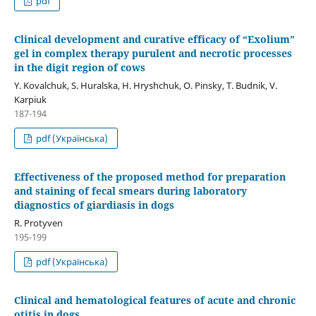
pdf
Clinical development and curative efficacy of “Exolium”
gel in complex therapy purulent and necrotic processes
in the digit region of cows
Y. Kovalchuk, S. Huralska, H. Hryshchuk, O. Pinsky, T. Budnik, V.
Karpiuk
187-194
pdf (Українська)
Effectiveness of the proposed method for preparation
and staining of fecal smears during laboratory
diagnostics of giardiasis in dogs
R. Protyven
195-199
pdf (Українська)
Clinical and hematological features of acute and chronic
otitis in dogs