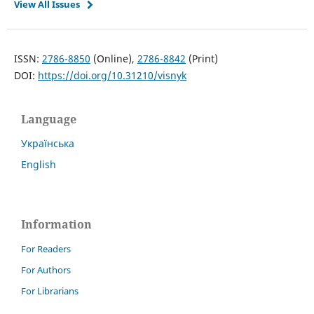
View All Issues
ISSN:
2786-8850
(Online),
2786-8842
(Print)
DOI:
https://doi.org/10.31210/visnyk
Language
Українська
English
Information
For Readers
For Authors
For Librarians