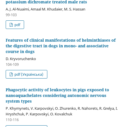
potassium dichromate treated male rats
A. J. Al-Nuaimi, Amaal M. Khudaier, M. S. Hassan
99-103
pdf
Features of clinical manifestations of helminthiases of
the digestive tract in dogs in mono- and associative
course in dogs
D. Kryvoruchenko
104-109
pdf (Українська)
Phagocytic activity of leukocytes in pigs exposed to
nanoaquachelates considering autonomic nervous
system types
P. Khymynets, V. Karpovskyi, O. Zhurenko, R. Nahorets, R. Grelya, I.
Hryshchuk, P. Karpovskyi, O. Kovalchuk
110-116