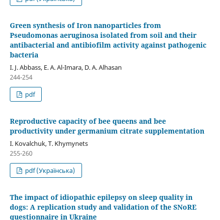
Green synthesis of Iron nanoparticles from
Pseudomonas aeruginosa isolated from soil and their
antibacterial and antibiofilm activity against pathogenic
bacteria
I. J. Abbass, E. A. Al-Imara, D. A. Alhasan
244-254
pdf
Reproductive capacity of bee queens and bee
productivity under germanium citrate supplementation
I. Kovalchuk, T. Khymynets
255-260
pdf (Українська)
The impact of idiopathic epilepsy on sleep quality in
dogs: A replication study and validation of the SNoRE
questionnaire in Ukraine