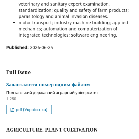
veterinary and sanitary expert examination,
standardization; quality and safety of farm products;
parasitology and animal invasion diseases.
motor transport; industry machine building; applied
mechanics; automation and computerization of
integrated technologies; software engineering.
Published:
2026-06-25
Full Issue
Завантажити номер одним файлом
Полтавський державний аграрний університет
1-280
pdf (Українська)
AGRICULTURE. PLANT CULTIVATION