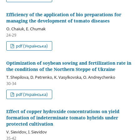
Efficiency of the application of bio preparations for
managing the development of tomato diseases
O. Chaiuk, E. Chumak
24-29
pdf (Українська)
Optimization of soybean sowing and fertilization rate in
the conditions of the Northern Steppe of Ukraine
T. Shepilova, D. Petrenko, K. Vasylkovska, O. Andreychenko
30-34
pdf (Українська)
Effect of copper hydroxide concentrations on yield
formation of indeterminate tomato hybrids under
protected cultivation
V. Sievidov, I. Sievidov
35-42