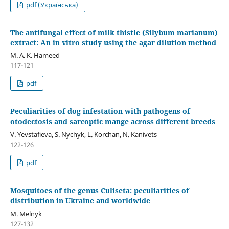
pdf (Українська)
The antifungal effect of milk thistle (Silybum marianum)
extract: An in vitro study using the agar dilution method
M. A. K. Hameed
117-121
pdf
Peculiarities of dog infestation with pathogens of
otodectosis and sarcoptic mange across different breeds
V. Yevstafieva, S. Nychyk, L. Korchan, N. Kanivets
122-126
pdf
Mosquitoes of the genus Culiseta: peculiarities of
distribution in Ukraine and worldwide
M. Melnyk
127-132