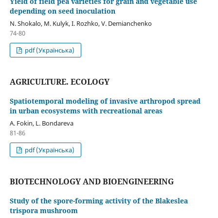
Yield of field pea varieties for grain and vegetable use
depending on seed inoculation
N. Shokalo, M. Kulyk, І. Rozhko, V. Demianchenko
74-80
pdf (Українська)
AGRICULTURE. ECOLOGY
Spatiotemporal modeling of invasive arthropod spread
in urban ecosystems with recreational areas
A. Fokin, L. Bondareva
81-86
pdf (Українська)
BIOTECHNOLOGY AND BIOENGINEERING
Study of the spore-forming activity of the Blakeslea
trispora mushroom