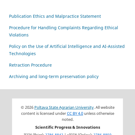
Publication Ethics and Malpractice Statement
Procedure for Handling Complaints Regarding Ethical
Violations
Policy on the Use of Artificial Intelligence and AI-Assisted
Technologies
Retraction Procedure
Archiving and long-term preservation policy
© 2026
Poltava State Agrarian University
. All website
content is licensed under
CC BY 4.0
unless otherwise
noted.
Scientific Progress & Innovations
ISSN (Print):
2786-8842
| eISSN (Online):
2786-8850