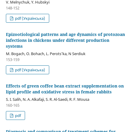
V. Melnychuk, Y. Hubskyi
148-152
pdf (Українська)
Epizootiological patterns and age dynamics of protozoan
infections in chickens under different production
systems
М. Bogach, О. Bohach, L. Perots'ka, N Serdiuk
153-159
pdf (Українська)
Effects of green coffee bean extract supplementation on
lipid profile and oxidative stress in female rabbits
S. I. Salih, N. A. Alkafaji, S. R. Al-Saedi, R. F. Mousa
160-165
pdf
Diagnosis and comparison of treatment schemes for