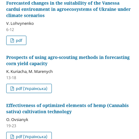
Forecasted changes in the suitability of the Vanessa
cardui environment in agroecosystems of Ukraine under
climate scenarios
V. Lohvynenko
6-12
pdf
Prospects of using agro-scouting methods in forecasting
corn yield capacity
K. Kuriacha, М. Marenych
13-18
pdf (Українська)
Effectiveness of optimized elements of hemp (Cannabis
sativa) cultivation technology
O. Ovsianyk
19-23
pdf (Українська)