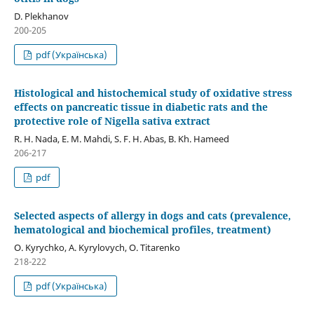
D. Plekhanov
200-205
pdf (Українська)
Histological and histochemical study of oxidative stress
effects on pancreatic tissue in diabetic rats and the
protective role of Nigella sativa extract
R. H. Nada, E. M. Mahdi, S. F. H. Abas, B. Kh. Hameed
206-217
pdf
Selected aspects of allergy in dogs and cats (prevalence,
hematological and biochemical profiles, treatment)
O. Kyrychko, A. Kyrylovych, O. Titarenko
218-222
pdf (Українська)