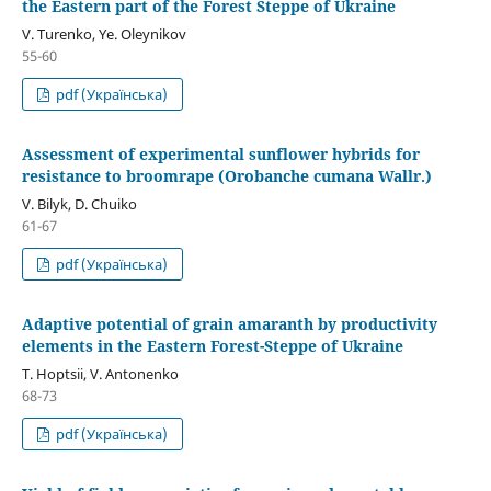
the Eastern part of the Forest Steppe of Ukraine
V. Turenko, Ye. Oleynikov
55-60
pdf (Українська)
Assessment of experimental sunflower hybrids for
resistance to broomrape (Orobanche cumana Wallr.)
V. Bilyk, D. Chuiko
61-67
pdf (Українська)
Adaptive potential of grain amaranth by productivity
elements in the Eastern Forest-Steppe of Ukraine
T. Hoptsii, V. Antonenko
68-73
pdf (Українська)