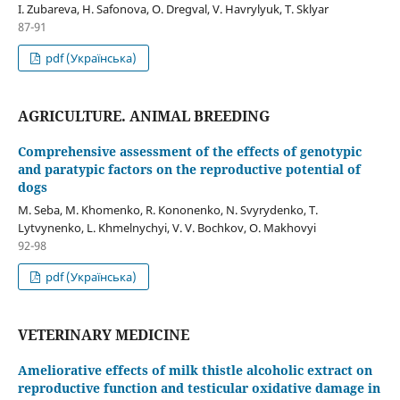
I. Zubareva, H. Safonova, О. Dregval, V. Havrylyuk, T. Sklyar
87-91
pdf (Українська)
AGRICULTURE. ANIMAL BREEDING
Comprehensive assessment of the effects of genotypic
and paratypic factors on the reproductive potential of
dogs
M. Seba, M. Khomenko, R. Kononenko, N. Svyrydenko, T.
Lytvynenko, L. Khmelnychyi, V. V. Bochkov, О. Makhovyi
92-98
pdf (Українська)
VETERINARY MEDICINE
Ameliorative effects of milk thistle alcoholic extract on
reproductive function and testicular oxidative damage in