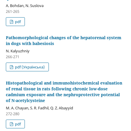
A. Bohdan, N. Suslova
261-265
pdf
Pathomorphological changes of the hepatorenal system
in dogs with babesiosis
N. Kalyuzhniy
266-271
pdf (Українська)
Histopathological and immunohistochemical evaluation
of renal tissue in rats following chronic low-dose
cadmium exposure and the nephroprotective potential
of N-acetylcysteine
M. A. Chayan, S. R. Fadhil, Q. Z. Alsayyid
272-280
pdf