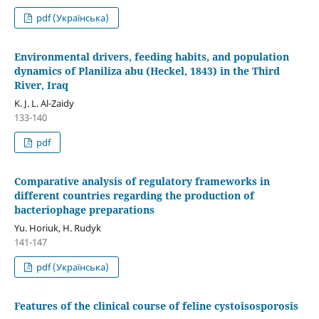
pdf (Українська)
Environmental drivers, feeding habits, and population
dynamics of Planiliza abu (Heckel, 1843) in the Third
River, Iraq
K. J. L. Al-Zaidy
133-140
pdf
Comparative analysis of regulatory frameworks in
different countries regarding the production of
bacteriophage preparations
Yu. Horiuk, H. Rudyk
141-147
pdf (Українська)
Features of the clinical course of feline cystoisosporosis