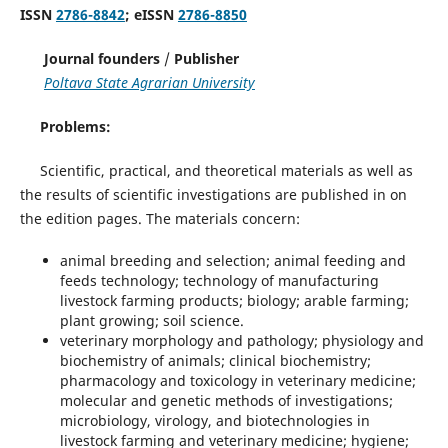
ISSN
2786-8842
; eISSN
2786-8850
Journal founders
/
Publisher
Poltava State Agrarian University
Problems:
Scientific, practical, and theoretical materials as well as
the results of scientific investigations are published in on
the edition pages. The materials concern:
animal breeding and selection; animal feeding and
feeds technology; technology of manufacturing
livestock farming products; biology; arable farming;
plant growing; soil science.
veterinary morphology and pathology; physiology and
biochemistry of animals; clinical biochemistry;
pharmacology and toxicology in veterinary medicine;
molecular and genetic methods of investigations;
microbiology, virology, and biotechnologies in
livestock farming and veterinary medicine; hygiene;