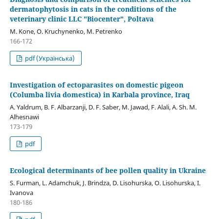
dermatophytosis in cats in the conditions of the
veterinary clinic LLC "Biocenter", Poltava
M. Kone, O. Kruchynenko, M. Petrenko
166-172
pdf (Українська)
Investigation of ectoparasites on domestic pigeon
(Columba livia domestica) in Karbala province, Iraq
A. Yaldrum, B. F. Albarzanji, D. F. Saber, M. Jawad, F. Alali, A. Sh. M.
Alhesnawi
173-179
pdf
Ecological determinants of bee pollen quality in Ukraine
S. Furman, L. Adamchuk, J. Brindza, D. Lіsohurska, O. Lisohurska, I.
Ivanova
180-186