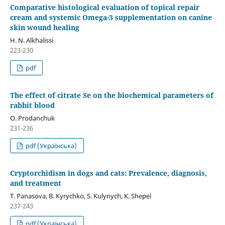
Comparative histological evaluation of topical repair
cream and systemic Omega-3 supplementation on canine
skin wound healing
H. N. Alkhalissi
223-230
pdf
The effect of citrate Se on the biochemical parameters of
rabbit blood
O. Prodanchuk
231-236
pdf (Українська)
Cryptorchidism in dogs and cats: Prevalence, diagnosis,
and treatment
T. Panasova, B. Kyrychko, S. Kulynych, K. Shepel
237-243
pdf (Українська)