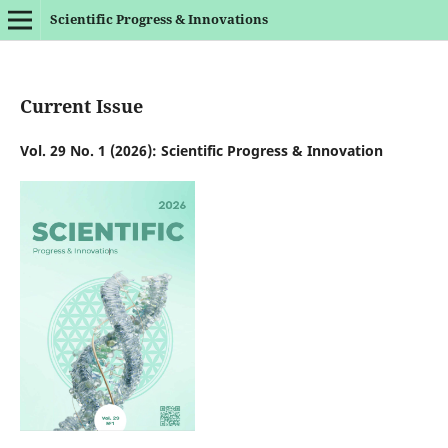
Scientific Progress & Innovations
Current Issue
Vol. 29 No. 1 (2026): Scientific Progress & Innovation