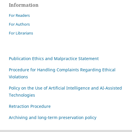
Information
For Readers
For Authors
For Librarians
Publication Ethics and Malpractice Statement
Procedure for Handling Complaints Regarding Ethical
Violations
Policy on the Use of Artificial Intelligence and AI-Assisted
Technologies
Retraction Procedure
Archiving and long-term preservation policy