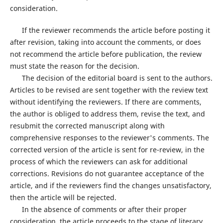
consideration.
If the reviewer recommends the article before posting it
after revision, taking into account the comments, or does
not recommend the article before publication, the review
must state the reason for the decision.
The decision of the editorial board is sent to the authors.
Articles to be revised are sent together with the review text
without identifying the reviewers. If there are comments,
the author is obliged to address them, revise the text, and
resubmit the corrected manuscript along with
comprehensive responses to the reviewer's comments. The
corrected version of the article is sent for re-review, in the
process of which the reviewers can ask for additional
corrections. Revisions do not guarantee acceptance of the
article, and if the reviewers find the changes unsatisfactory,
then the article will be rejected.
In the absence of comments or after their proper
consideration, the article proceeds to the stage of literary