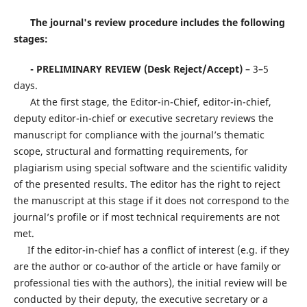
The journal's review procedure includes the following
stages:
-
PRELIMINARY REVIEW (Desk Reject/Accept)
– 3–5
days.
At the first stage, the Editor-in-Chief, editor-in-chief,
deputy editor-in-chief or executive secretary reviews the
manuscript for compliance with the journal’s thematic
scope, structural and formatting requirements, for
plagiarism using special software and the scientific validity
of the presented results. The editor has the right to reject
the manuscript at this stage if it does not correspond to the
journal’s profile or if most technical requirements are not
met.
If the editor-in-chief has a conflict of interest (e.g. if they
are the author or co-author of the article or have family or
professional ties with the authors), the initial review will be
conducted by their deputy, the executive secretary or a