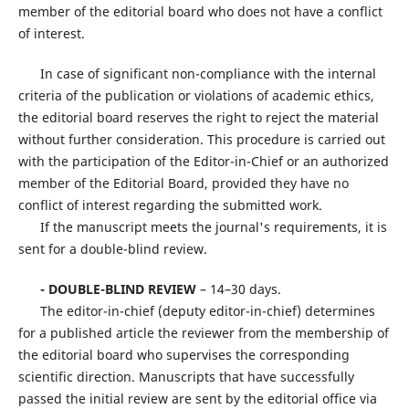
member of the editorial board who does not have a conflict
of interest.
In case of significant non-compliance with the internal
criteria of the publication or violations of academic ethics,
the editorial board reserves the right to reject the material
without further consideration. This procedure is carried out
with the participation of the Editor-in-Chief or an authorized
member of the Editorial Board, provided they have no
conflict of interest regarding the submitted work.
If the manuscript meets the journal's requirements, it is
sent for a double-blind review.
- DOUBLE-BLIND REVIEW
– 14–30 days.
The editor-in-chief (deputy editor-in-chief) determines
for a published article the reviewer from the membership of
the editorial board who supervises the corresponding
scientific direction. Manuscripts that have successfully
passed the initial review are sent by the editorial office via