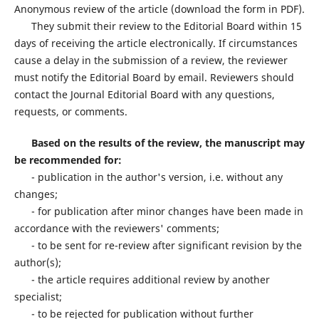
Anonymous review of the article (download the form in PDF).
They submit their review to the Editorial Board within 15
days of receiving the article electronically. If circumstances
cause a delay in the submission of a review, the reviewer
must notify the Editorial Board by email. Reviewers should
contact the Journal Editorial Board with any questions,
requests, or comments.
Based on the results of the review, the manuscript may
be recommended for:
- publication in the author's version, i.e. without any
changes;
- for publication after minor changes have been made in
accordance with the reviewers' comments;
- to be sent for re-review after significant revision by the
author(s);
- the article requires additional review by another
specialist;
- to be rejected for publication without further