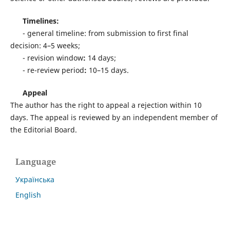
Timelines:
- general timeline: from submission to first final
decision: 4–5 weeks;
- revision window
:
14 days;
- re-review period
:
10–15 days.
Appeal
The author has the right to appeal a rejection within 10
days. The appeal is reviewed by an independent member of
the Editorial Board.
Language
Українська
English