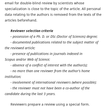
email for double-blind review by scientists whose
specialization is close to the topic of the article. All personal
data relating to the authors is removed from the texts of the
articles beforehand.
Reviewer selection criteria
-
possession of a Ph. D. or DSс (Doctor of Sciences) degree;
- documented publications related to the subject matter of
the reviewed article;
- presence of publications in journals indexed in
Scopus and/or Web of Science;
- absence of a conflict of interest with the author(s);
- no more than one reviewer from the author's home
institution;
- involvement of international reviewers (where possible);
- the reviewer must not have been a co-author of the
candidate during the last 3 years.
Reviewers prepare a review using a special form.