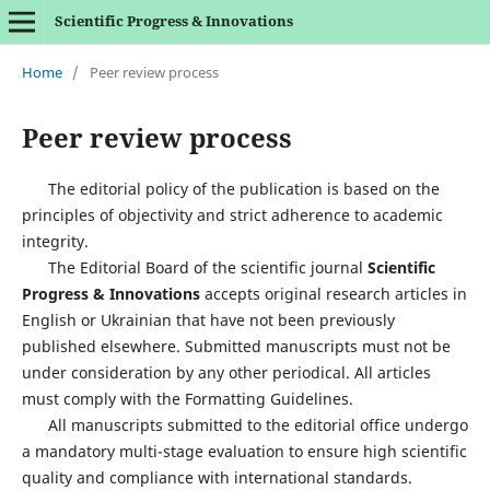
Scientific Progress & Innovations
Home
/
Peer review process
Peer review process
The editorial policy of the publication is based on the
principles of objectivity and strict adherence to academic
integrity.
The Editorial Board of the scientific journal
Scientific
Progress & Innovations
accepts original research articles in
English or Ukrainian that have not been previously
published elsewhere. Submitted manuscripts must not be
under consideration by any other periodical. All articles
must comply with the Formatting Guidelines.
All manuscripts submitted to the editorial office undergo
a mandatory multi-stage evaluation to ensure high scientific
quality and compliance with international standards.