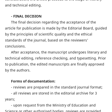
and technical editing.
- FINAL DECISION
The final decision regarding the acceptance of the
article for publication is made by the Editorial Board, guided
by the principles of scientific quality and the ethical
standards of the journal, based on the reviewers'
conclusions.
After acceptance, the manuscript undergoes literary and
technical editing, reference checking, and typesetting. Prior
to publication, the edited manuscripts are finally approved
by the authors.
Forms of documentation:
- reviews are prepared in the standard journal format;
- all reviews are stored in the editorial archive for 3
years;
- upon request from the Ministry of Education and
Science or other authorised bodies, reviews are provided.