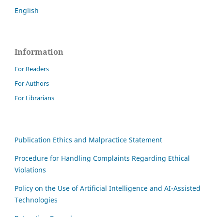
English
Information
For Readers
For Authors
For Librarians
Publication Ethics and Malpractice Statement
Procedure for Handling Complaints Regarding Ethical
Violations
Policy on the Use of Artificial Intelligence and AI-Assisted
Technologies