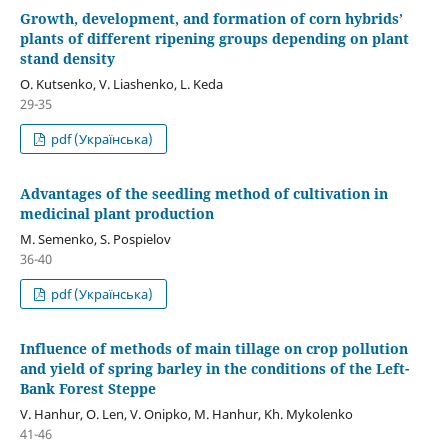
Growth, development, and formation of corn hybrids’
plants of different ripening groups depending on plant
stand density
O. Kutsenko, V. Liashenko, L. Keda
29-35
pdf (Українська)
Advantages of the seedling method of cultivation in
medicinal plant production
M. Semenko, S. Pospielov
36-40
pdf (Українська)
Influence of methods of main tillage on crop pollution
and yield of spring barley in the conditions of the Left-
Bank Forest Steppe
V. Hanhur, O. Len, V. Onipko, М. Hanhur, Kh. Mykolenko
41-46