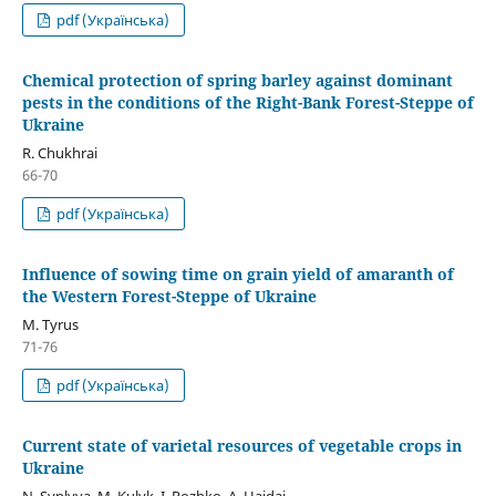
pdf (Українська)
Chemical protection of spring barley against dominant
pests in the conditions of the Right-Bank Forest-Steppe of
Ukraine
R. Chukhrai
66-70
pdf (Українська)
Influence of sowing time on grain yield of amaranth of
the Western Forest-Steppe of Ukraine
M. Tyrus
71-76
pdf (Українська)
Current state of varietal resources of vegetable crops in
Ukraine
N. Syplyva, М. Kulyk, І. Rozhko, А. Haidai