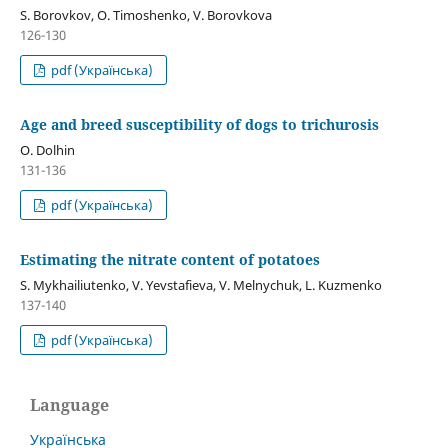
S. Borovkov, О. Timoshenko, V. Borovkova
126-130
pdf (Українська)
Age and breed susceptibility of dogs to trichurosis
O. Dolhin
131-136
pdf (Українська)
Estimating the nitrate content of potatoes
S. Mykhailiutenko, V. Yevstafieva, V. Melnychuk, L. Kuzmenko
137-140
pdf (Українська)
Language
Українська