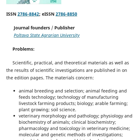
ISSN
2786-8842
; eISSN
2786-8850
Journal founders
/
Publisher
Poltava State Agrarian University
Problems:
Scientific, practical, and theoretical materials as well as
the results of scientific investigations are published in on
the edition pages. The materials concern:
animal breeding and selection; animal feeding and
feeds technology; technology of manufacturing
livestock farming products; biology; arable farming;
plant growing; soil science.
veterinary morphology and pathology; physiology and
biochemistry of animals; clinical biochemistry;
pharmacology and toxicology in veterinary medicine;
molecular and genetic methods of investigations;