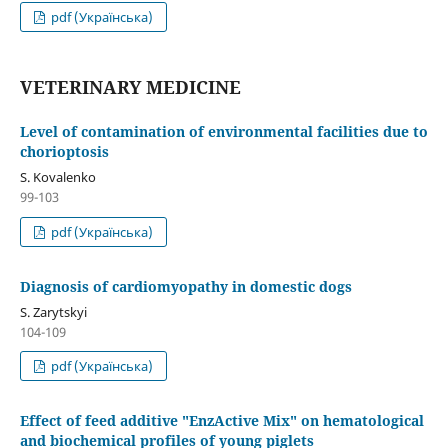
pdf (Українська)
VETERINARY MEDICINE
Level of contamination of environmental facilities due to
chorioptosis
S. Kovalenko
99-103
pdf (Українська)
Diagnosis of cardiomyopathy in domestic dogs
S. Zarytskyi
104-109
pdf (Українська)
Effect of feed additive "EnzActive Mix" on hematological
and biochemical profiles of young piglets