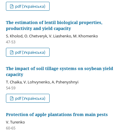
pdf (Українська)
The estimation of lentil biological properties,
productivity and yield capacity
S. Kholod, O. Chetveryk, V. Liashenko, M. Khomenko
47-53
pdf (Українська)
The impact of soil tillage systems on soybean yield
capacity
T. Chaika, V. Lohvynenko, A. Pshenyshnyi
54-59
pdf (Українська)
Protection of apple plantations from main pests
V. Turenko
60-65