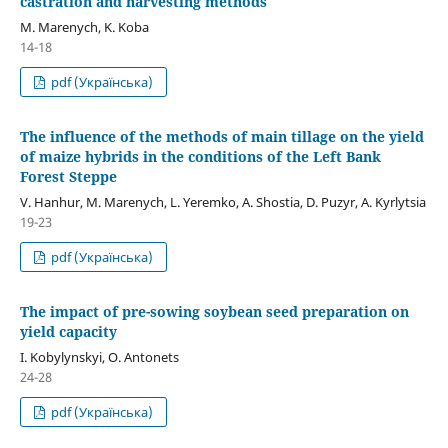
castration and harvesting methods
M. Marenych, K. Koba
14-18
pdf (Українська)
The influence of the methods of main tillage on the yield
of maize hybrids in the conditions of the Left Bank
Forest Steppe
V. Hanhur, M. Marenych, L. Yeremko, A. Shostia, D. Puzyr, A. Kyrlytsia
19-23
pdf (Українська)
The impact of pre-sowing soybean seed preparation on
yield capacity
I. Kobylynskyi, О. Аntonets
24-28
pdf (Українська)