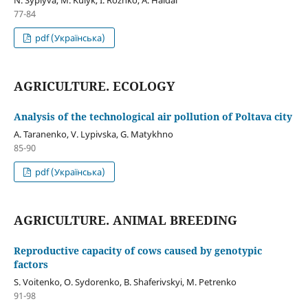
77-84
pdf (Українська)
AGRICULTURE. ECOLOGY
Analysis of the technological air pollution of Poltava city
A. Taranenko, V. Lypivska, G. Matykhno
85-90
pdf (Українська)
AGRICULTURE. ANIMAL BREEDING
Reproductive capacity of cows caused by genotypic
factors
S. Voitenko, O. Sydorenko, B. Shaferivskyi, M. Petrenko
91-98