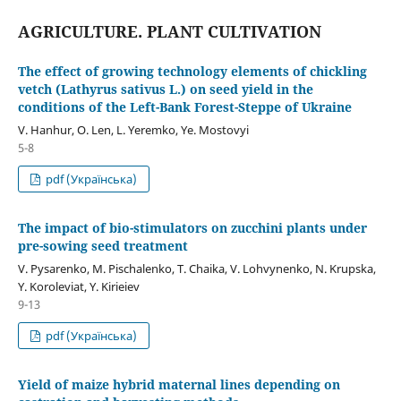
AGRICULTURE. PLANT CULTIVATION
The effect of growing technology elements of chickling
vetch (Lathyrus sativus L.) on seed yield in the
conditions of the Left-Bank Forest-Steppe of Ukraine
V. Hanhur, O. Len, L. Yeremko, Ye. Mostovyi
5-8
pdf (Українська)
The impact of bio-stimulators on zucchini plants under
pre-sowing seed treatment
V. Pysarenko, M. Pischalenko, T. Chaika, V. Lohvynenko, N. Krupska,
Y. Koroleviat, Y. Kirieiev
9-13
pdf (Українська)
Yield of maize hybrid maternal lines depending on