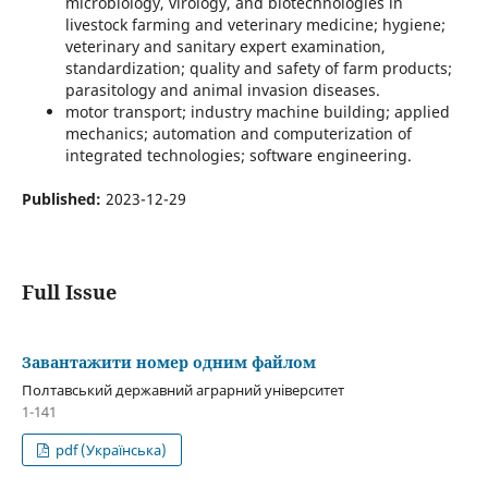
microbiology, virology, and biotechnologies in
livestock farming and veterinary medicine; hygiene;
veterinary and sanitary expert examination,
standardization; quality and safety of farm products;
parasitology and animal invasion diseases.
motor transport; industry machine building; applied
mechanics; automation and computerization of
integrated technologies; software engineering.
Published:
2023-12-29
Full Issue
Завантажити номер одним файлом
Полтавський державний аграрний університет
1-141
pdf (Українська)