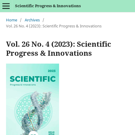
Scientific Progress & Innovations
Home
/
Archives
/
Vol. 26 No. 4 (2023): Scientific Progress & Innovations
Vol. 26 No. 4 (2023): Scientific
Progress & Innovations