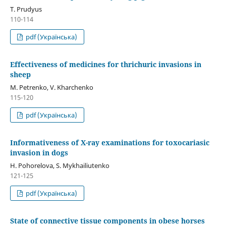
T. Prudyus
110-114
pdf (Українська)
Effectiveness of medicines for thrichuric invasions in
sheep
M. Petrenko, V. Kharchenko
115-120
pdf (Українська)
Informativeness of X-ray examinations for toxocariasic
invasion in dogs
H. Pohorelova, S. Mykhailiutenko
121-125
pdf (Українська)
State of connective tissue components in obese horses