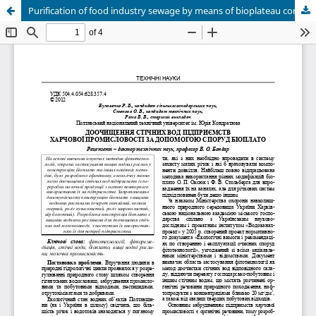
Purification of food industry sewage by means of bioplateau constructions