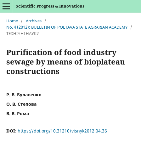
Scientific Progress & Innovations
Home
/
Archives
/
No. 4 (2012): BULLETIN OF POLTAVA STATE AGRARIAN ACADEMY
/
ТЕХНІЧНІ НАУКИ
Purification of food industry
sewage by means of bioplateau
constructions
Р. В. Булавенко
О. В. Степова
В. В. Рома
DOI:
https://doi.org/10.31210/visnyk2012.04.36