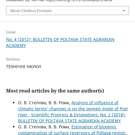
More Citation Formats
Issue
No. 4 (2012): BULLETIN OF POLTAVA STATE AGRARIAN
ACADEMY
Section
ТЕХНІЧНІ НАУКИ
Most read articles by the same author(s)
О. В. Степова, В. В. Рома,
Analysis of influence of
climatic terms’ changes is on the oxygen mode of Psel
river
,
Scientific Progress & Innovations: No. 2 (2018):
BULLETIN OF POLTAVA STATE AGRARIAN ACADEMY
О. В. Степова, В. В. Рома,
Estimation of biogenic
contamination of surface reservoirs of Poltava region
,