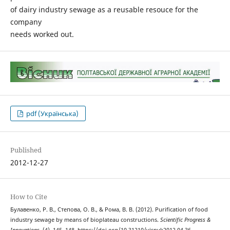
of dairy industry sewage as a reusable resouce for the
company
needs worked out.
pdf (Українська)
Published
2012-12-27
How to Cite
Булавенко, Р. В., Степова, О. В., & Рома, В. В. (2012). Purification of food
industry sewage by means of bioplateau constructions.
Scientific Progress &
Innovations
, (4), 145–148. https://doi.org/10.31210/visnyk2012.04.36