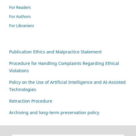
For Readers
For Authors
For Librarians
Publication Ethics and Malpractice Statement
Procedure for Handling Complaints Regarding Ethical
Violations
Policy on the Use of Artificial Intelligence and AI-Assisted
Technologies
Retraction Procedure
Archiving and long-term preservation policy