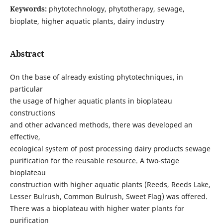
Keywords:
phytotechnology, phytotherapy, sewage,
bioplate, higher aquatic plants, dairy industry
Abstract
On the base of already existing phytotechniques, in
particular
the usage of higher aquatic plants in bioplateau
constructions
and other advanced methods, there was developed an
effective,
ecological system of post processing dairy products sewage
purification for the reusable resource. A two-stage
bioplateau
construction with higher aquatic plants (Reeds, Reeds Lake,
Lesser Bulrush, Common Bulrush, Sweet Flag) was offered.
There was a bioplateau with higher water plants for
purification