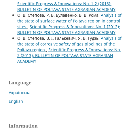
Scientific Progress & Innovations: No. 1-2 (2016):
BULLETIN OF POLTAVA STATE AGRARIAN ACADEMY
О. В. Степова, Р. В. Булавенко, В. В. Рома,
Analysis of
the state of surface water of Poltava region in control
sites
,
Scientific Progress & Innovations: No. 1 (2012):
BULLETIN OF POLTAVA STATE AGRARIAN ACADEMY
О. В. Степова, В. І. Галькевич, Я. В. Гудзь,
Analysis of
the state of corrosive safety of gas pipelines of the
Poltava region
,
Scientific Progress & Innovations: No.
2 (2013): BULLETIN OF POLTAVA STATE AGRARIAN
ACADEMY
Language
Українська
English
Information