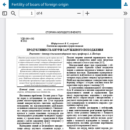
Fertility of boars of foreign origin