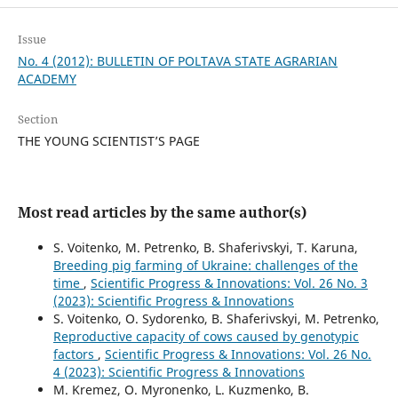
Issue
No. 4 (2012): BULLETIN OF POLTAVA STATE AGRARIAN
ACADEMY
Section
THE YOUNG SCIENTIST’S PAGE
Most read articles by the same author(s)
S. Voitenko, M. Petrenko, B. Shaferivskyi, T. Karuna,
Breeding pig farming of Ukraine: challenges of the
time
,
Scientific Progress & Innovations: Vol. 26 No. 3
(2023): Scientific Progress & Innovations
S. Voitenko, O. Sydorenko, B. Shaferivskyi, M. Petrenko,
Reproductive capacity of cows caused by genotypic
factors
,
Scientific Progress & Innovations: Vol. 26 No.
4 (2023): Scientific Progress & Innovations
M. Kremez, O. Myronenko, L. Kuzmenko, В.