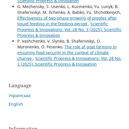
Scientific Progress & Innovation
G. Mezhensky, S. Usenko, L. Kuzmenko, Yu. Lunyk, В.
Shaferivskyi, M. Ilchenko, A. Babko, Yu. Shchotkevych,
Effectiveness of two-phase growing of piggles after
liquid feeding in the feeding period
,
Scientific
Progress & Innovations: Vol. 28 No. 3 (2025): Scientific
Progress & Innovation
P. Vashchenko, V. Slynko, B. Shaferivskyi, O.
Myronenko, O. Fesenko,
The role of goat farming in
ensuring food security in the context of climate
change
,
Scientific Progress & Innovations: Vol. 28 No.
3 (2025): Scientific Progress & Innovation
Language
Українська
English
Information