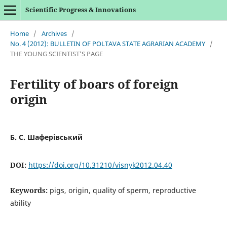
Scientific Progress & Innovations
Home
/
Archives
/
No. 4 (2012): BULLETIN OF POLTAVA STATE AGRARIAN ACADEMY
/
THE YOUNG SCIENTIST’S PAGE
Fertility of boars of foreign
origin
Б. С. Шаферівський
DOI:
https://doi.org/10.31210/visnyk2012.04.40
Keywords:
pigs, origin, quality of sperm, reproductive
ability