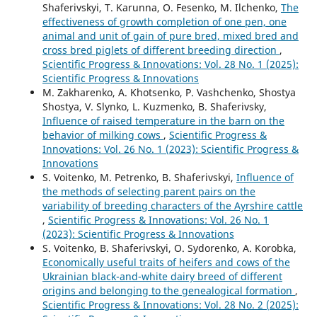
Shaferivskyi, T. Karunna, O. Fesenko, M. Ilchenko,
The
effectiveness of growth completion of one pen, one
animal and unit of gain of pure bred, mixed bred and
cross bred piglets of different breeding direction
,
Scientific Progress & Innovations: Vol. 28 No. 1 (2025):
Scientific Progress & Innovations
M. Zakharenko, A. Khotsenko, P. Vashchenko, Shostya
Shostya, V. Slynko, L. Kuzmenko, B. Shaferivsky,
Influence of raised temperature in the barn on the
behavior of milking cows
,
Scientific Progress &
Innovations: Vol. 26 No. 1 (2023): Scientific Progress &
Innovations
S. Voitenko, M. Petrenko, B. Shaferivskyi,
Influence of
the methods of selecting parent pairs on the
variability of breeding characters of the Ayrshire cattle
,
Scientific Progress & Innovations: Vol. 26 No. 1
(2023): Scientific Progress & Innovations
S. Voitenko, B. Shaferivskyi, O. Sydorenko, A. Korobka,
Economically useful traits of heifers and cows of the
Ukrainian black-and-white dairy breed of different
origins and belonging to the genealogical formation
,
Scientific Progress & Innovations: Vol. 28 No. 2 (2025):