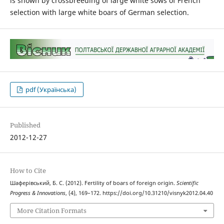
is shown by crossbreeding of large white sows of French
selection with large white boars of German selection.
pdf (Українська)
Published
2012-12-27
How to Cite
Шаферівський, Б. С. (2012). Fertility of boars of foreign origin.
Scientific
Progress & Innovations
, (4), 169–172. https://doi.org/10.31210/visnyk2012.04.40
More Citation Formats