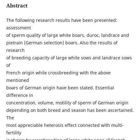
Abstract
The following research results have been presented:
assessment
of sperm quality of large white boars, duroc, landrace and
pietrain (German selection) boars. Also the results of
research
of breeding capacity of large white sows and landrace sows
of
French origin while crossbreeding with the above
mentioned
boars of German origin have been stated. Essential
difference in
concentration, volume, motility of sperm of German origin
depending on both breed and season has been ascertained.
The
most appreciable heterosis effect connected with multi-
fertility