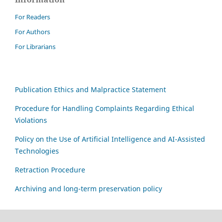
For Readers
For Authors
For Librarians
Publication Ethics and Malpractice Statement
Procedure for Handling Complaints Regarding Ethical
Violations
Policy on the Use of Artificial Intelligence and AI-Assisted
Technologies
Retraction Procedure
Archiving and long-term preservation policy