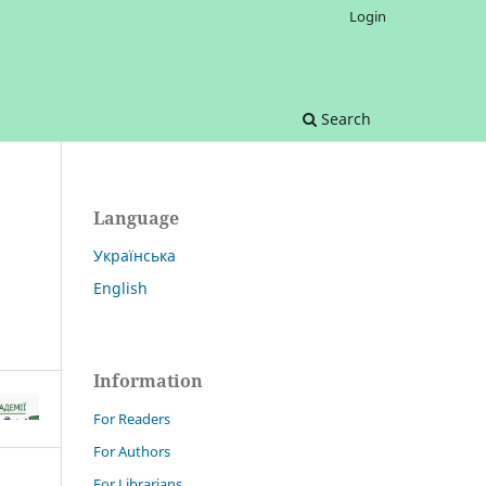
Login
Search
Language
Українська
English
Information
For Readers
For Authors
For Librarians