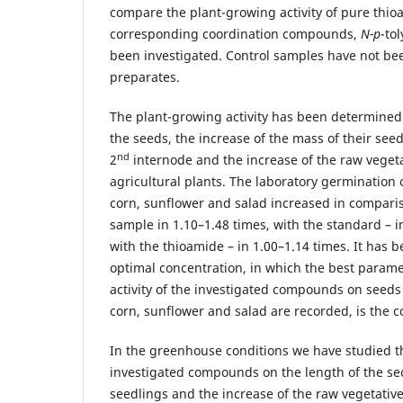
compare the plant-growing activity of pure thio
corresponding coordination compounds,
N-p
-to
been investigated. Control samples have not be
preparates.
The plant-growing activity has been determined
the seeds, the increase of the mass of their seed
nd
2
internode and the increase of the raw veget
agricultural plants. The laboratory germination 
corn, sunflower and salad increased in comparis
sample in 1.10–1.48 times, with the standard – i
with the thioamide – in 1.00–1.14 times. It has 
optimal concentration, in which the best parame
activity of the investigated compounds on seeds
corn, sunflower and salad are recorded, is the c
In the greenhouse conditions we have studied th
investigated compounds on the length of the se
seedlings and the increase of the raw vegetati