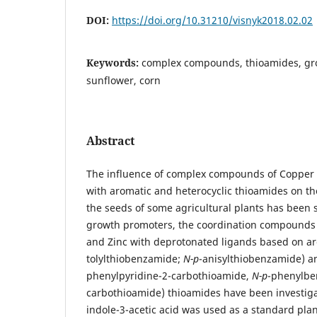
DOI:
https://doi.org/10.31210/visnyk2018.02.02
Keywords:
complex compounds, thioamides, gro
sunflower, corn
Abstract
The influence of complex compounds of Copper (I
with aromatic and heterocyclic thioamides on th
the seeds of some agricultural plants has been s
growth promoters, the coordination compounds of
and Zinc with deprotonated ligands based on ar
tolylthiobenzamide;
N-p
-anisylthiobenzamide) an
phenylpyridine-2-carbothioamide,
N-p
-phenylbe
carbothioamide) thioamides have been investiga
indole-3-acetic acid was used as a standard pla