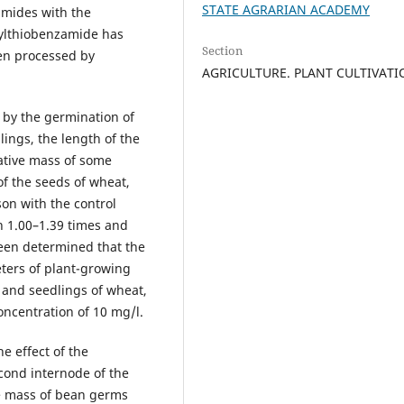
STATE AGRARIAN ACADEMY
amides with the
lylthiobenzamide has
Section
en processed by
AGRICULTURE. PLANT CULTIVAT
 by the germination of
lings, the length of the
ative mass of some
of the seeds of wheat,
on with the control
n 1.00–1.39 times and
been determined that the
ters of plant-growing
 and seedlings of wheat,
oncentration of 10 mg/l.
e effect of the
cond internode of the
ve mass of bean germs