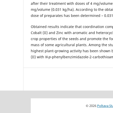
after their treatment with doses of 4 mg/volume
mg/volume (0.031 kg/ha). According to the obtai
dose of preparates has been determined – 0.031
Obtained results indicate that coordination com
Cobalt (II) and Zinc with aromatic and heterocy
crop properties of the seeds and promote the fo
mass of some agricultural plants. Among the s
highest plant-growing activity has been shown 
(II) with
N-p
-phenylbenzimidazole-2-carbothioa
© 2026
Poltava St