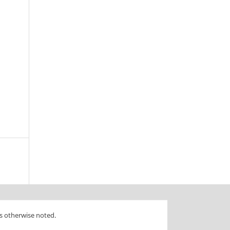
s otherwise noted.