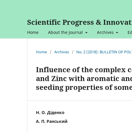
Scientific Progress & Innovat
Home
About the Journal
Archives
Ed
Home
/
Archives
/
No. 2 (2018): BULLETIN OF P
Influence of the complex c
and Zinc with aromatic an
seeding properties of some
Н. О. Діденко
А. П. Ранський