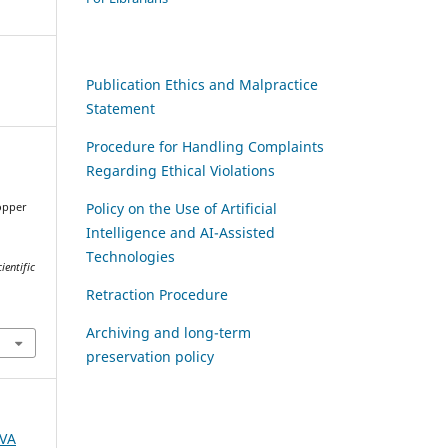
Publication Ethics and Malpractice
Statement
Procedure for Handling Complaints
Regarding Ethical Violations
Policy on the Use of Artificial
opper
Intelligence and AI-Assisted
Technologies
ientific
Retraction Procedure
Archiving and long-term
preservation policy
AVA