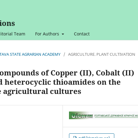
ions
itorial Team
For Authors
Contact
OLTAVA STATE AGRARIAN ACADEMY
/
AGRICULTURE. PLANT CULTIVATION
ompounds of Copper (II), Cobalt (II)
d heterocyclic thioamides on the
 agricultural cultures