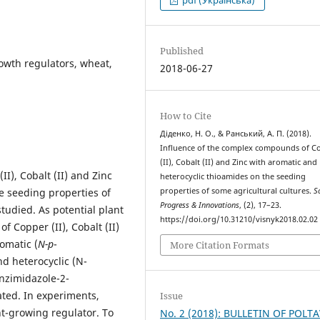
pdf (Українська)
Published
wth regulators, wheat,
2018-06-27
How to Cite
Діденко, Н. О., & Ранський, А. П. (2018).
Influence of the complex compounds of C
(II), Cobalt (II) and Zinc with aromatic and
I), Cobalt (II) and Zinc
heterocyclic thioamides on the seeding
e seeding properties of
properties of some agricultural cultures.
Sc
Progress & Innovations
, (2), 17–23.
tudied. As potential plant
https://doi.org/10.31210/visnyk2018.02.02
 Copper (II), Cobalt (II)
omatic (
N-p
-
More Citation Formats
d heterocyclic (N-
nzimidazole-2-
ted. In experiments,
Issue
nt-growing regulator. To
No. 2 (2018): BULLETIN OF POLT