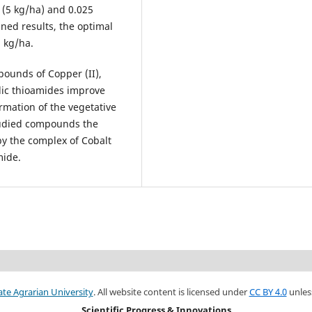
 (5 kg/ha) and 0.025
ned results, the optimal
 kg/ha.
pounds of Copper (II),
clic thioamides improve
rmation of the vegetative
tudied compounds the
by the complex of Cobalt
mide.
ate Agrarian University
. All website content is licensed under
CC BY 4.0
unles
Scientific Progress & Innovations