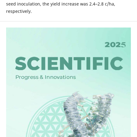
seed inoculation, the yield increase was 2.4–2.8 c/ha,
respectively.