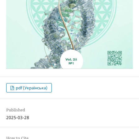
pdf (Українська)
Published
2025-03-28
How to Cite