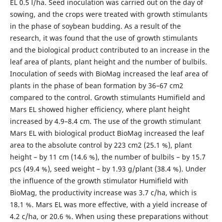
EL 0.5 l/ha. Seed inoculation was carried out on the day of
sowing, and the crops were treated with growth stimulants
in the phase of soybean budding. As a result of the
research, it was found that the use of growth stimulants
and the biological product contributed to an increase in the
leaf area of plants, plant height and the number of bulbils.
Inoculation of seeds with BioMag increased the leaf area of
plants in the phase of bean formation by 36–67 cm2
compared to the control. Growth stimulants Humifield and
Mars EL showed higher efficiency, where plant height
increased by 4.9–8.4 cm. The use of the growth stimulant
Mars EL with biological product BioMag increased the leaf
area to the absolute control by 223 cm2 (25.1 %), plant
height – by 11 cm (14.6 %), the number of bulbils – by 15.7
pcs (49.4 %), seed weight – by 1.93 g/plant (38.4 %). Under
the influence of the growth stimulator Humifield with
BioMag, the productivity increase was 3.7 c/ha, which is
18.1 %. Mars EL was more effective, with a yield increase of
4.2 c/ha, or 20.6 %. When using these preparations without