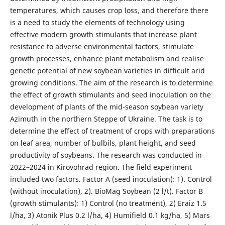
temperatures, which causes crop loss, and therefore there
is a need to study the elements of technology using
effective modern growth stimulants that increase plant
resistance to adverse environmental factors, stimulate
growth processes, enhance plant metabolism and realise
genetic potential of new soybean varieties in difficult arid
growing conditions. The aim of the research is to determine
the effect of growth stimulants and seed inoculation on the
development of plants of the mid-season soybean variety
Azimuth in the northern Steppe of Ukraine. The task is to
determine the effect of treatment of crops with preparations
on leaf area, number of bulbils, plant height, and seed
productivity of soybeans. The research was conducted in
2022–2024 in Kirovohrad region. The field experiment
included two factors. Factor A (seed inoculation): 1). Control
(without inoculation), 2). BioMag Soybean (2 l/t). Factor B
(growth stimulants): 1) Control (no treatment), 2) Eraiz 1.5
l/ha, 3) Atonik Plus 0.2 l/ha, 4) Humifield 0.1 kg/ha, 5) Mars