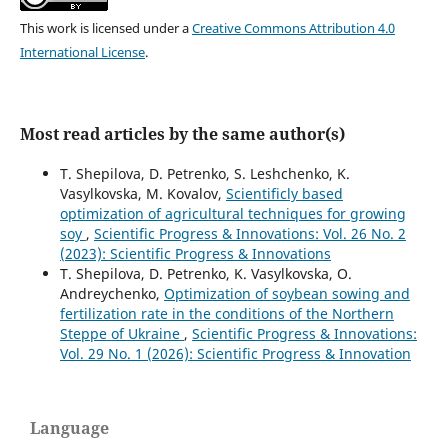
This work is licensed under a
Creative Commons Attribution 4.0
International License
.
Most read articles by the same author(s)
T. Shepilova, D. Petrenko, S. Leshchenko, K.
Vasylkovska, M. Kovalov,
Scientificly based
optimization of agricultural techniques for growing
soy
,
Scientific Progress & Innovations: Vol. 26 No. 2
(2023): Scientific Progress & Innovations
T. Shepilova, D. Petrenko, K. Vasylkovska, O.
Andreychenko,
Optimization of soybean sowing and
fertilization rate in the conditions of the Northern
Steppe of Ukraine
,
Scientific Progress & Innovations:
Vol. 29 No. 1 (2026): Scientific Progress & Innovation
Language