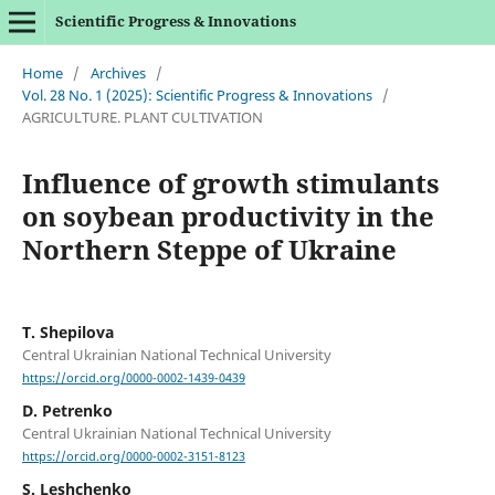
Scientific Progress & Innovations
Home
/
Archives
/
Vol. 28 No. 1 (2025): Scientific Progress & Innovations
/
AGRICULTURE. PLANT CULTIVATION
Influence of growth stimulants
on soybean productivity in the
Northern Steppe of Ukraine
T. Shepilova
Central Ukrainian National Technical University
https://orcid.org/0000-0002-1439-0439
D. Petrenko
Central Ukrainian National Technical University
https://orcid.org/0000-0002-3151-8123
S. Leshchenko