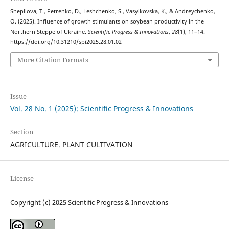
Shepilova, T., Petrenko, D., Leshchenko, S., Vasylkovska, K., & Andreychenko,
O. (2025). Influence of growth stimulants on soybean productivity in the
Northern Steppe of Ukraine.
Scientific Progress & Innovations
,
28
(1), 11–14.
https://doi.org/10.31210/spi2025.28.01.02
More Citation Formats
Issue
Vol. 28 No. 1 (2025): Scientific Progress & Innovations
Section
AGRICULTURE. PLANT CULTIVATION
License
Copyright (c) 2025 Scientific Progress & Innovations