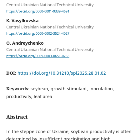
Central Ukrainian National Technical University
https://orcid.org/0000-0001-9339-4691
K. Vasylkovska
Central Ukrainian National Technical University
https://orcid.org/0000-0002-3524-4027
O. Andreychenko
Central Ukrainian National Technical University
https://orcid.org/0009-0003-0651-0263
DOI:
https://doi.org/10.31210/spi2025.28.01.02
Keywords:
soybean, growth stimulant, inoculation,
productivity, leaf area
Abstract
In the steppe zone of Ukraine, soybean productivity is often
determined by insufficient precipitation and high