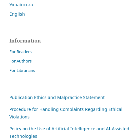
Українська
English
Information
For Readers
For Authors
For Librarians
Publication Ethics and Malpractice Statement
Procedure for Handling Complaints Regarding Ethical
Violations
Policy on the Use of Artificial Intelligence and AI-Assisted
Technologies