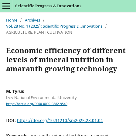
Scientific Progress & Innovations
Home
/
Archives
/
Vol. 28 No. 1 (2025): Scientific Progress & Innovations
/
AGRICULTURE. PLANT CULTIVATION
Economic efficiency of different
levels of mineral nutrition in
amaranth growing technology
M. Tyrus
Lviv National Environmental University
https://orcid.org/0000-0002-9882-9540
DOI:
https://doi.org/10.31210/spi2025.28.01.04
Keywords:
amaranth, mineral fertilizers, economic