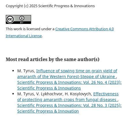
Copyright (c) 2025 Scientific Progress & Innovations
This work is licensed under a
Creative Commons Attribution 4.0
International License
.
Most read articles by the same author(s)
M. Tyrus,
Influence of sowing time on grain yield of
amaranth of the Western Forest-Steppe of Ukraine
,
Scientific Progress & Innovations: Vol. 26 No. 4 (2023):
Scientific Progress & Innovations
M. Tyrus, V. Lykhochvor, H. Kosylovych,
Effectiveness
of protecting amaranth crops from fungal diseases
,
Scientific Progress & Innovations: Vol. 28 No. 3 (2025):
Scientific Progress & Innovation