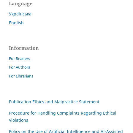
Language
Українська
English
Information
For Readers
For Authors
For Librarians
Publication Ethics and Malpractice Statement
Procedure for Handling Complaints Regarding Ethical
Violations
Policy on the Use of Artificial Intelligence and AI-Assisted