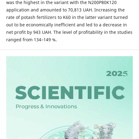
was the highest in the variant with the N200P80K120
application and amounted to 70,813 UAH. Increasing the
rate of potash fertilizers to K60 in the latter variant turned
out to be economically inefficient and led to a decrease in
net profit by 943 UAH. The level of profitability in the studies
ranged from 134–149 %.