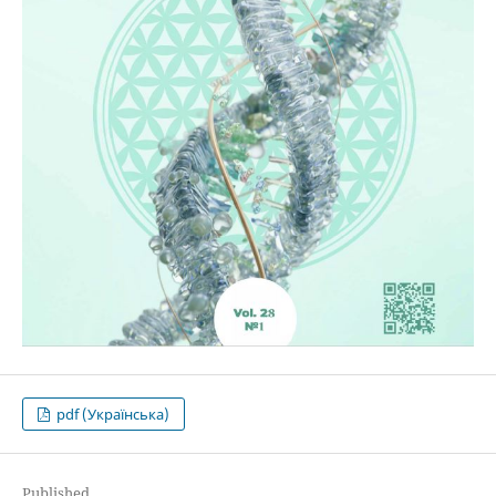
pdf (Українська)
Published