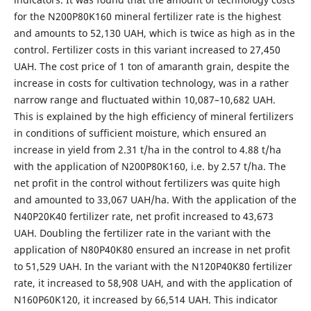
for the N200P80K160 mineral fertilizer rate is the highest
and amounts to 52,130 UAH, which is twice as high as in the
control. Fertilizer costs in this variant increased to 27,450
UAH. The cost price of 1 ton of amaranth grain, despite the
increase in costs for cultivation technology, was in a rather
narrow range and fluctuated within 10,087–10,682 UAH.
This is explained by the high efficiency of mineral fertilizers
in conditions of sufficient moisture, which ensured an
increase in yield from 2.31 t/ha in the control to 4.88 t/ha
with the application of N200P80K160, i.e. by 2.57 t/ha. The
net profit in the control without fertilizers was quite high
and amounted to 33,067 UAH/ha. With the application of the
N40P20K40 fertilizer rate, net profit increased to 43,673
UAH. Doubling the fertilizer rate in the variant with the
application of N80P40K80 ensured an increase in net profit
to 51,529 UAH. In the variant with the N120P40K80 fertilizer
rate, it increased to 58,908 UAH, and with the application of
N160P60K120, it increased by 66,514 UAH. This indicator