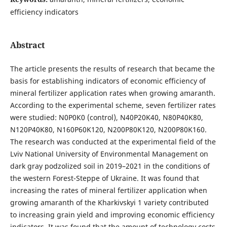
efficiency indicators
Abstract
The article presents the results of research that became the
basis for establishing indicators of economic efficiency of
mineral fertilizer application rates when growing amaranth.
According to the experimental scheme, seven fertilizer rates
were studied: N0Р0К0 (control), N40P20K40, N80P40K80,
N120P40K80, N160P60K120, N200P80K120, N200P80K160.
The research was conducted at the experimental field of the
Lviv National University of Environmental Management on
dark gray podzolized soil in 2019–2021 in the conditions of
the western Forest-Steppe of Ukraine. It was found that
increasing the rates of mineral fertilizer application when
growing amaranth of the Kharkivskyi 1 variety contributed
to increasing grain yield and improving economic efficiency
indicators. It was found that the amount of technology costs