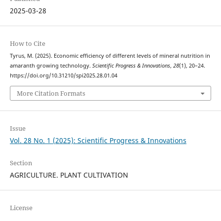
2025-03-28
How to Cite
Tyrus, M. (2025). Economic efficiency of different levels of mineral nutrition in
amaranth growing technology.
Scientific Progress & Innovations
,
28
(1), 20–24.
https://doi.org/10.31210/spi2025.28.01.04
More Citation Formats
Issue
Vol. 28 No. 1 (2025): Scientific Progress & Innovations
Section
AGRICULTURE. PLANT CULTIVATION
License