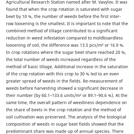
Agricultural Research Station named after M. Vavylov. It was
found that when the crop rotation is saturated with sugar
beet by 10 %, the number of weeds before the first inter-
row loosening is the smallest. It is important to note that the
combined method of tillage contributed to a significant
reduction in weed infestation compared to moldboardless
loosening of soil, the difference was 13.5 pcs/m² or 16.9 %.
In crop rotations where the sugar beet share reached 20 %,
the total number of weeds increased regardless of the
method of basic tillage. Additional increase in the saturation
of the crop rotation with this crop to 30 % led to an even
greater spread of weeds in the fields. Re-measurement of
weeds before harvesting showed a significant decrease in
their number (by 60.1–133.6 units/m² or 89.1–90.6 %). At the
same time, the overall pattern of weediness dependence on
the share of beets in the crop rotation and the method of
soil cultivation was preserved. The analysis of the biological
composition of weeds in sugar beet fields showed that the
predominant share was made up of annual species. There