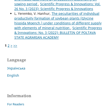
sowing period
,
Scientific Progress & Innovations: Vol.
26 No. 3 (2023): Scientific Progress & Innovations
L. Yeremko, V. Hanhur,
The peculiarities of individual
productivity formation of soybean plants (Glycine
hispida Moench.) under conditions of different supply
with elements of mineral nutrition
,
Scientific Progress
& Innovations: No. 3 (2022): BULLETIN OF POLTAVA
STATE AGRARIAN ACADEMY
1
2
>
>>
Language
Українська
English
Information
For Readers