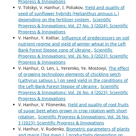
Progress & Innovations
V. Totskyi, V. Hanhur, I. Poliakov,
Yield and quality of
seed of sunflower hybrids (Helianthus annuus L.)
depending on the fertilizer system
,
Scientific
Progress & Innovations: Vol. 27 No. 3 (2024): Scientific
Progress & Innovations
V. Hanhur, Y. Kotliar,
Influence of predecessors on soil
nutrient regime and yield of winter wheat in the Left
Bank Forest Steppe zone of Ukraine
,
Scientific
Progress & Innovations: Vol. 26 No. 3 (2023): Scientific
Progress & Innovations
V. Hanhur, O. Len, L. Yeremko, Ye. Mostovyi,
The effect
of growing technology elements of chickling vetch
(Lathyrus sativus L.) on seed yield in the conditions of
the Left-Bank Forest-Steppe of Ukraine
,
Scientific
Progress & Innovations: Vol. 26 No. 4 (2023): Scientific
Progress & Innovations
V. Hanhur, V. Filonenko,
Yield and quality of root fruits
of sugar beet when grown in crop rotation with short
rotation
,
Scientific Progress & Innovations: Vol. 26 No.
3 (2023): Scientific Progress & Innovations
V. Hanhur, V. Rudenko,
Biometric parameters of plants
and maize (Zea mays L.) productivity depending on