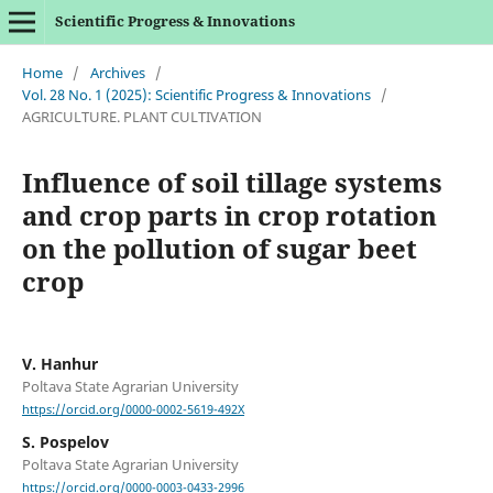
Scientific Progress & Innovations
Home
/
Archives
/
Vol. 28 No. 1 (2025): Scientific Progress & Innovations
/
AGRICULTURE. PLANT CULTIVATION
Influence of soil tillage systems
and crop parts in crop rotation
on the pollution of sugar beet
crop
V. Hanhur
Poltava State Agrarian University
https://orcid.org/0000-0002-5619-492X
S. Pospelov
Poltava State Agrarian University
https://orcid.org/0000-0003-0433-2996