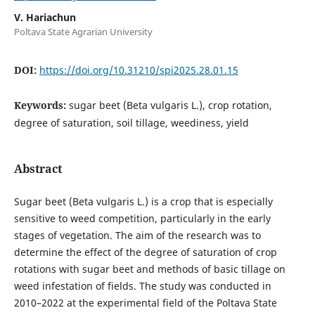
V. Hariachun
Poltava State Agrarian University
DOI:
https://doi.org/10.31210/spi2025.28.01.15
Keywords:
sugar beet (Beta vulgaris L.), crop rotation,
degree of saturation, soil tillage, weediness, yield
Abstract
Sugar beet (Beta vulgaris L.) is a crop that is especially
sensitive to weed competition, particularly in the early
stages of vegetation. The aim of the research was to
determine the effect of the degree of saturation of crop
rotations with sugar beet and methods of basic tillage on
weed infestation of fields. The study was conducted in
2010–2022 at the experimental field of the Poltava State