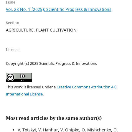
Issue
Vol. 28 No. 1 (2025): Scientific Progress & Innovations
Section
AGRICULTURE. PLANT CULTIVATION
License
Copyright (c) 2025 Scientific Progress & Innovations
This work is licensed under a
Creative Commons Attribution 4.0
International License
.
Most read articles by the same author(s)
V. Totskyi, V. Hanhur, V. Onipko, O. Mishchenko, О.