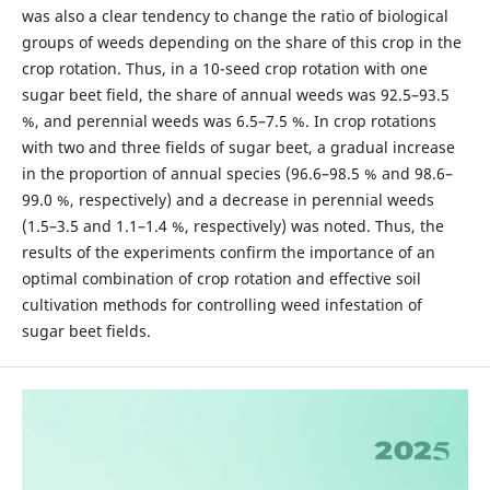
was also a clear tendency to change the ratio of biological
groups of weeds depending on the share of this crop in the
crop rotation. Thus, in a 10-seed crop rotation with one
sugar beet field, the share of annual weeds was 92.5–93.5
%, and perennial weeds was 6.5–7.5 %. In crop rotations
with two and three fields of sugar beet, a gradual increase
in the proportion of annual species (96.6–98.5 % and 98.6–
99.0 %, respectively) and a decrease in perennial weeds
(1.5–3.5 and 1.1–1.4 %, respectively) was noted. Thus, the
results of the experiments confirm the importance of an
optimal combination of crop rotation and effective soil
cultivation methods for controlling weed infestation of
sugar beet fields.