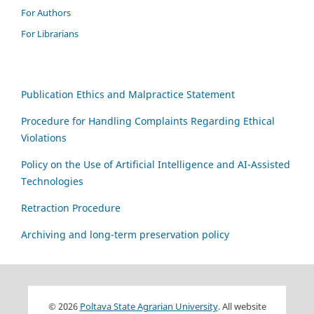
For Authors
For Librarians
Publication Ethics and Malpractice Statement
Procedure for Handling Complaints Regarding Ethical
Violations
Policy on the Use of Artificial Intelligence and AI-Assisted
Technologies
Retraction Procedure
Archiving and long-term preservation policy
© 2026
Poltava State Agrarian University
. All website