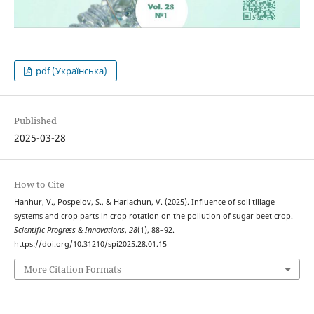
pdf (Українська)
Published
2025-03-28
How to Cite
Hanhur, V., Pospelov, S., & Hariachun, V. (2025). Influence of soil tillage
systems and crop parts in crop rotation on the pollution of sugar beet crop.
Scientific Progress & Innovations
,
28
(1), 88–92.
https://doi.org/10.31210/spi2025.28.01.15
More Citation Formats