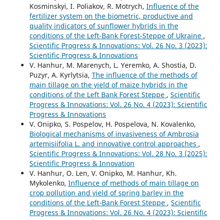
Kosminskyi, I. Poliakov, R. Motrych,
Influence of the
fertilizer system on the biometric, productive and
quality indicators of sunflower hybrids in the
conditions of the Left-Bank Forest-Steppe of Ukraine
,
Scientific Progress & Innovations: Vol. 26 No. 3 (2023):
Scientific Progress & Innovations
V. Hanhur, M. Marenych, L. Yeremko, A. Shostia, D.
Puzyr, A. Kyrlytsia,
The influence of the methods of
main tillage on the yield of maize hybrids in the
conditions of the Left Bank Forest Steppe
,
Scientific
Progress & Innovations: Vol. 26 No. 4 (2023): Scientific
Progress & Innovations
V. Onipko, S. Pospelov, H. Pospelova, N. Kovalenko,
Biological mechanisms of invasiveness of Ambrosia
artemisiifolia L. and innovative control approaches
,
Scientific Progress & Innovations: Vol. 28 No. 3 (2025):
Scientific Progress & Innovation
V. Hanhur, O. Len, V. Onipko, М. Hanhur, Kh.
Mykolenko,
Influence of methods of main tillage on
crop pollution and yield of spring barley in the
conditions of the Left-Bank Forest Steppe
,
Scientific
Progress & Innovations: Vol. 26 No. 4 (2023): Scientific