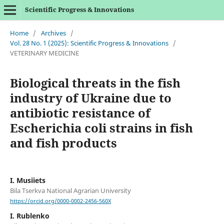
Scientific Progress & Innovations
Home
/
Archives
/
Vol. 28 No. 1 (2025): Scientific Progress & Innovations
/
VETERINARY MEDICINE
Biological threats in the fish
industry of Ukraine due to
antibiotic resistance of
Escherichia coli strains in fish
and fish products
I. Musiіets
Bila Tserkva National Agrarian University
https://orcid.org/0000-0002-2456-560X
I. Rublenko