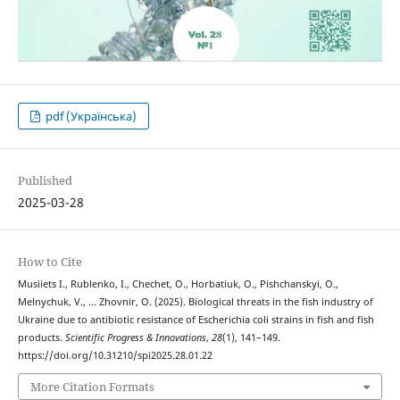
pdf (Українська)
Published
2025-03-28
How to Cite
Musiіets I., Rublenko, I., Chechet, O., Horbatiuk, O., Pishchanskyi, O.,
Melnychuk, V., … Zhovnir, O. (2025). Biological threats in the fish industry of
Ukraine due to antibiotic resistance of Escherichia coli strains in fish and fish
products.
Scientific Progress & Innovations
,
28
(1), 141–149.
https://doi.org/10.31210/spi2025.28.01.22
More Citation Formats