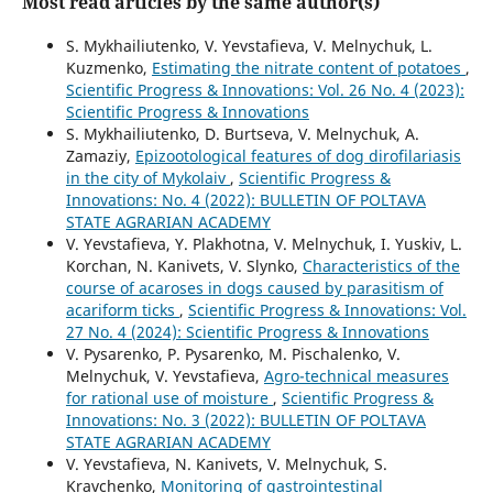
Most read articles by the same author(s)
S. Mykhailiutenko, V. Yevstafieva, V. Melnychuk, L.
Kuzmenko,
Estimating the nitrate content of potatoes
,
Scientific Progress & Innovations: Vol. 26 No. 4 (2023):
Scientific Progress & Innovations
S. Mykhailiutenko, D. Burtseva, V. Melnychuk, A.
Zamaziy,
Epizootological features of dog dirofilariasis
in the city of Mykolaiv
,
Scientific Progress &
Innovations: No. 4 (2022): BULLETIN OF POLTAVA
STATE AGRARIAN ACADEMY
V. Yevstafieva, Y. Plakhotna, V. Melnychuk, I. Yuskiv, L.
Korchan, N. Kanivets, V. Slynko,
Characteristics of the
course of acaroses in dogs caused by parasitism of
acariform ticks
,
Scientific Progress & Innovations: Vol.
27 No. 4 (2024): Scientific Progress & Innovations
V. Pysarenko, P. Pysarenko, M. Pischalenko, V.
Melnychuk, V. Yevstafieva,
Agro-technical measures
for rational use of moisture
,
Scientific Progress &
Innovations: No. 3 (2022): BULLETIN OF POLTAVA
STATE AGRARIAN ACADEMY
V. Yevstafieva, N. Kanivets, V. Melnychuk, S.
Kravchenko,
Monitoring of gastrointestinal