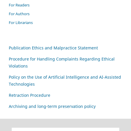
For Readers
For Authors
For Librarians
Publication Ethics and Malpractice Statement
Procedure for Handling Complaints Regarding Ethical
Violations
Policy on the Use of Artificial Intelligence and AI-Assisted
Technologies
Retraction Procedure
Archiving and long-term preservation policy