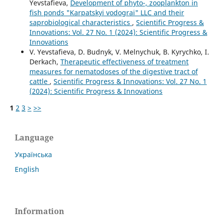
Yevstafieva,
Development of phyto-, zooplankton in
fish ponds "Karpatskyi vodograi" LLC and their
saprobiological characteristics
,
Scientific Progress &
Innovations: Vol. 27 No. 1 (2024): Scientific Progress &
Innovations
V. Yevstafieva, D. Budnyk, V. Melnychuk, B. Kyrychko, I.
Derkach,
Therapeutic effectiveness of treatment
measures for nematodoses of the digestive tract of
cattle
,
Scientific Progress & Innovations: Vol. 27 No. 1
(2024): Scientific Progress & Innovations
1
2
3
>
>>
Language
Українська
English
Information