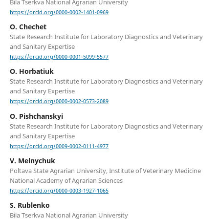
Bila Tserkva National Agrarian University
https://orcid.org/0000-0002-1401-0969
O. Chechet
State Research Institute for Laboratory Diagnostics and Veterinary
and Sanitary Expertise
https://orcid.org/0000-0001-5099-5577
O. Horbatiuk
State Research Institute for Laboratory Diagnostics and Veterinary
and Sanitary Expertise
https://orcid.org/0000-0002-0573-2089
O. Pishchanskyi
State Research Institute for Laboratory Diagnostics and Veterinary
and Sanitary Expertise
https://orcid.org/0009-0002-0111-4977
V. Melnychuk
Poltava State Agrarian University, Institute of Veterinary Medicine
National Academy of Agrarian Sciences
https://orcid.org/0000-0003-1927-1065
S. Rublenko
Bila Tserkva National Agrarian University