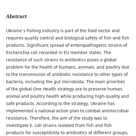
Abstract
Ukraine's fishing industry is part of the food sector and
requires quality control and biological safety of fish and fish
products. Significant spread of enteropathogenic strains of
Escherichia coli recorded in EU member states. The
resistance of such strains to antibiotics poses a global
problem for the health of humans, animals, and poultry due
to the transmission of antibiotic resistance to other types of
bacteria, including the gut microbiota. The main priorities
of the global One Health strategy are to preserve human,
animal and poultry health while producing high-quality and
safe products. According to the strategy, Ukraine has
implemented a national action plan to combat аntimicrobial
resistance. Therefore, the aim of the study was to
investigate E. coli strains isolated from fish and fish
products for susceptibility to antibiotics of different groups,