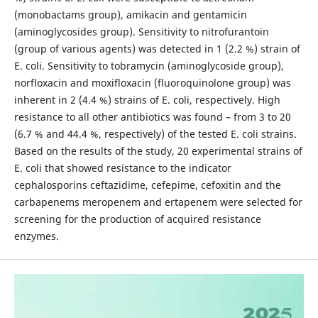
(monobactams group), amikacin and gentamicin
(aminoglycosides group). Sensitivity to nitrofurantoin
(group of various agents) was detected in 1 (2.2 %) strain of
E. coli. Sensitivity to tobramycin (aminoglycoside group),
norfloxacin and moxifloxacin (fluoroquinolone group) was
inherent in 2 (4.4 %) strains of E. coli, respectively. High
resistance to all other antibiotics was found – from 3 to 20
(6.7 % and 44.4 %, respectively) of the tested E. coli strains.
Based on the results of the study, 20 experimental strains of
E. coli that showed resistance to the indicator
cephalosporins ceftazidime, cefepime, cefoxitin and the
carbapenems meropenem and ertapenem were selected for
screening for the production of acquired resistance
enzymes.