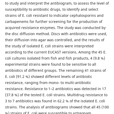
to study and interpret the antibiogram, to assess the level of
susceptibility to antibiotic drugs, to identify and select
strains of E. coli resistant to indicator cephalosporins and
carbapenems for further screening for the production of
acquired resistance enzymes. The study was conducted by
the disc diffusion method. Discs with antibiotics were used,
their diffusion into agar was controlled, and the results of
the study of isolated E. coli strains were interpreted
according to the current EUCAST versions. Among the 45 E.
coli cultures isolated from fish and fish products, 4 (9.8 %)
experimental strains were found to be sensitive to all
antibiotics of different groups. The remaining 41 strains of
E. coli (91.2 %) showed different levels of antibiotic
resistance, ranging from mono- to multi-antibiotic
resistance. Resistance to 1–2 antibiotics was detected in 17
(37.8 %) of the tested E. coli strains. Multidrug resistance to
3 to 7 antibiotics was found in 62.2 % of the isolated E. coli
strains. The analysis of antibiograms showed that all 45 (100
%) strains of E. coli were susceptible to aztreonam