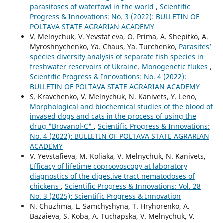
parasitoses of waterfowl in the world
,
Scientific
Progress & Innovations: No. 3 (2022): BULLETIN OF
POLTAVA STATE AGRARIAN ACADEMY
V. Melnychuk, V. Yevstafieva, O. Prima, A. Shepitko, A.
Myroshnychenko, Ya. Chaus, Ya. Turchenko,
Parasites’
species diversity analysis of separate fish species in
freshwater reservoirs of Ukraine. Monogenetic flukes
,
Scientific Progress & Innovations: No. 4 (2022):
BULLETIN OF POLTAVA STATE AGRARIAN ACADEMY
S. Kravchenko, V. Melnychuk, N. Kanivets, Y. Leno,
Morphological and biochemical studies of the blood of
invased dogs and cats in the process of using the
drug "Brovanol-С"
,
Scientific Progress & Innovations:
No. 4 (2022): BULLETIN OF POLTAVA STATE AGRARIAN
ACADEMY
V. Yevstafieva, M. Koliaka, V. Melnychuk, N. Kanivets,
Efficacy of lifetime coproovoscopy at laboratory
diagnostics of the digestive tract nematodoses of
chickens
,
Scientific Progress & Innovations: Vol. 28
No. 3 (2025): Scientific Progress & Innovation
N. Chuzhma, L. Samchyshyna, T. Hryhorenko, A.
Bazaieva, S. Koba, A. Tuchapska, V. Melnychuk, V.