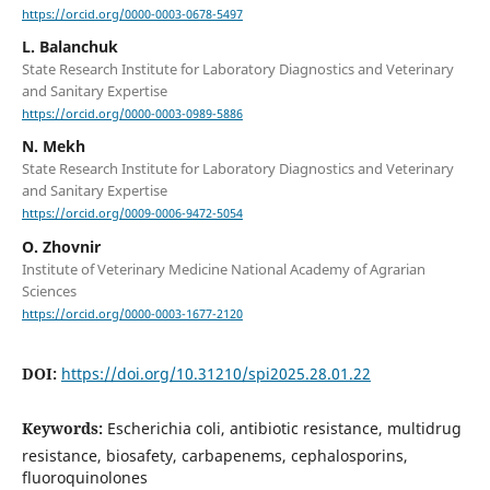
https://orcid.org/0000-0003-0678-5497
L. Balanchuk
State Research Institute for Laboratory Diagnostics and Veterinary
and Sanitary Expertise
https://orcid.org/0000-0003-0989-5886
N. Mekh
State Research Institute for Laboratory Diagnostics and Veterinary
and Sanitary Expertise
https://orcid.org/0009-0006-9472-5054
O. Zhovnir
Institute of Veterinary Medicine National Academy of Agrarian
Sciences
https://orcid.org/0000-0003-1677-2120
DOI:
https://doi.org/10.31210/spi2025.28.01.22
Keywords:
Escherichia coli, antibiotic resistance, multidrug
resistance, biosafety, carbapenems, cephalosporins,
fluoroquinolones