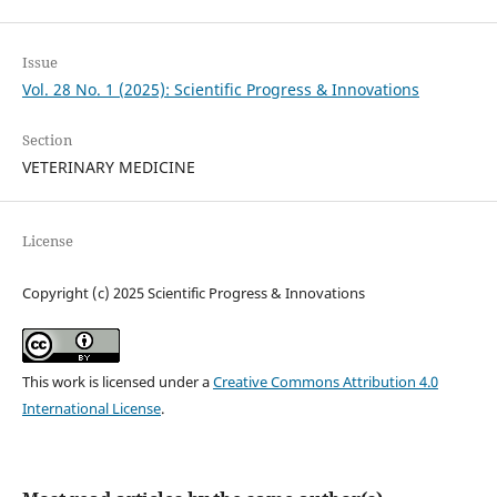
Issue
Vol. 28 No. 1 (2025): Scientific Progress & Innovations
Section
VETERINARY MEDICINE
License
Copyright (c) 2025 Scientific Progress & Innovations
This work is licensed under a
Creative Commons Attribution 4.0
International License
.