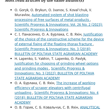
Most read articles by the same author(s)
О. Goryk, O. Brykun, O. Ivanov, S. Koval’chuk, V.
Muravlov,
Automated system of shot blasting
processing of free surfaces of metal products
,
Scientific Progress & Innovations: Vol. 26 No. 2 (2023):
Scientific Progress & Innovations
С. І. Панасенко, О. А. Бурлака, С. В. Яхін,
Justification
of the choice of the constructive scheme for the device
of external fixing of the floating thorax fracture
,
Scientific Progress & Innovations: No. 3 (2018):
BULLETIN OF POLTAVA STATE AGRARIAN ACADEMY
H. Lapenko, S. Yakhin, T. Lapenko, O. Pavlyk,
Justification for choosing of grinding wheel options
and grinding modes
,
Scientific Progress &
Innovations: No. 3 (2022): BULLETIN OF POLTAVA
STATE AGRARIAN ACADEMY
О. А. Бурлака, С. В. Яхін,
The increase of working
efficiency of scraper elevators with centrifugal
unloading
,
Scientific Progress & Innovations: No. 4
(2018): BULLETIN OF POLTAVA STATE AGRARIAN
ACADEMY
О. В. Горик, С. Б. Ковальчук, С. В. Яхін,
ANALYTICAL