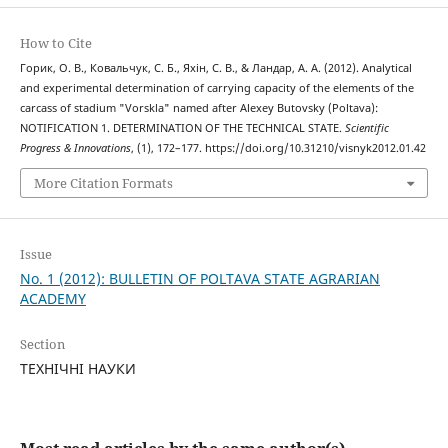
How to Cite
Горик, О. В., Ковальчук, С. Б., Яхін, С. В., & Ландар, А. А. (2012). Analytical
and experimental determination of carrying capacity of the elements of the
carcass of stadium "Vorskla" named after Alexey Butovsky (Poltava):
NOTIFICATION 1. DETERMINATION OF THE TECHNICAL STATE.
Scientific
Progress & Innovations
, (1), 172–177. https://doi.org/10.31210/visnyk2012.01.42
More Citation Formats
Issue
No. 1 (2012): BULLETIN OF POLTAVA STATE AGRARIAN
ACADEMY
Section
ТЕХНІЧНІ НАУКИ