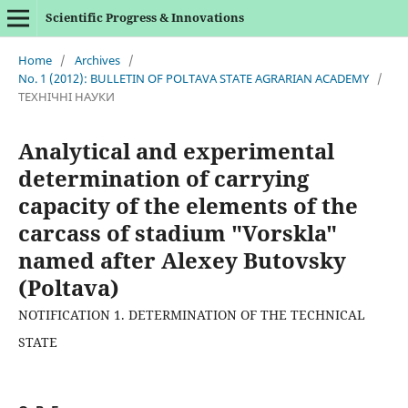
Scientific Progress & Innovations
Home
/
Archives
/
No. 1 (2012): BULLETIN OF POLTAVA STATE AGRARIAN ACADEMY
/
ТЕХНІЧНІ НАУКИ
Analytical and experimental
determination of carrying
capacity of the elements of the
carcass of stadium "Vorskla"
named after Alexey Butovsky
(Poltava)
NOTIFICATION 1. DETERMINATION OF THE TECHNICAL
STATE