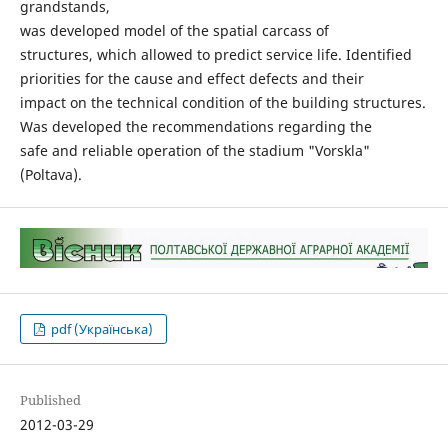
grandstands,
was developed model of the spatial carcass of
structures, which allowed to predict service life. Identified
priorities for the cause and effect defects and their
impact on the technical condition of the building structures.
Was developed the recommendations regarding the
safe and reliable operation of the stadium "Vorskla"
(Poltava).
pdf (Українська)
Published
2012-03-29