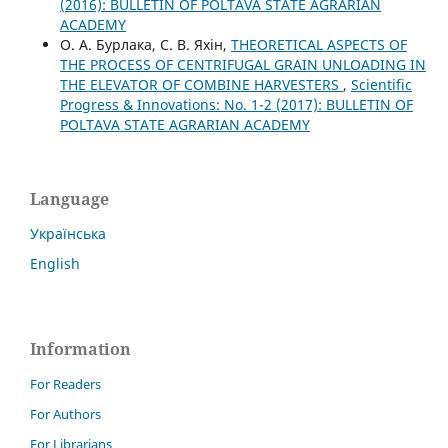
(2016): BULLETIN OF POLTAVA STATE AGRARIAN
ACADEMY
О. А. Бурлака, С. В. Яхін,
THEORETICAL ASPECTS OF
THE PROCESS OF CENTRIFUGAL GRAIN UNLOADING IN
THE ELEVATOR OF COMBINE HARVESTERS
,
Scientific
Progress & Innovations: No. 1-2 (2017): BULLETIN OF
POLTAVA STATE AGRARIAN ACADEMY
Language
Українська
English
Information
For Readers
For Authors
For Librarians