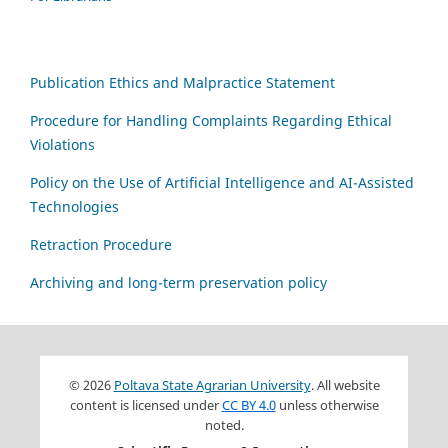
Publication Ethics and Malpractice Statement
Procedure for Handling Complaints Regarding Ethical
Violations
Policy on the Use of Artificial Intelligence and AI-Assisted
Technologies
Retraction Procedure
Archiving and long-term preservation policy
© 2026
Poltava State Agrarian University
. All website
content is licensed under
CC BY 4.0
unless otherwise
noted.