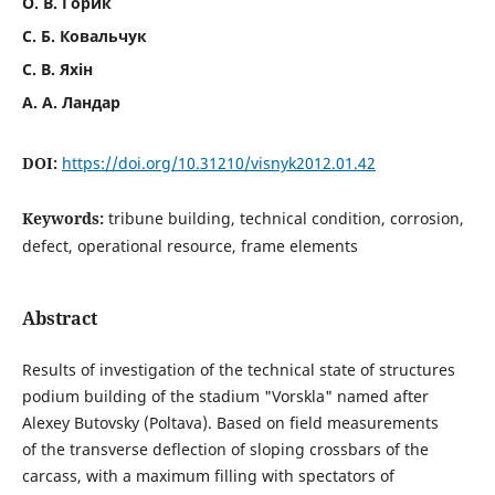
О. В. Горик
С. Б. Ковальчук
С. В. Яхін
А. А. Ландар
DOI:
https://doi.org/10.31210/visnyk2012.01.42
Keywords:
tribune building, technical condition, corrosion,
defect, operational resource, frame elements
Abstract
Results of investigation of the technical state of structures
podium building of the stadium "Vorskla" named after
Alexey Butovsky (Poltava). Based on field measurements
of the transverse deflection of sloping crossbars of the
carcass, with a maximum filling with spectators of