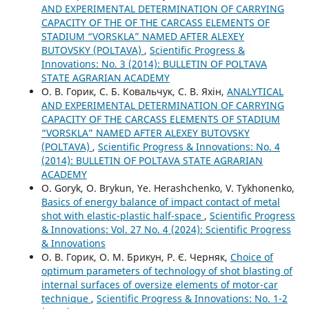
AND EXPERIMENTAL DETERMINATION OF CARRYING
CAPACITY OF THE OF THE CARCASS ELEMENTS OF
STADIUM “VORSKLA” NAMED AFTER ALEXEY
BUTOVSKY (POLTAVA)
,
Scientific Progress &
Innovations: No. 3 (2014): BULLETIN OF POLTAVA
STATE AGRARIAN ACADEMY
О. В. Горик, С. Б. Ковальчук, С. В. Яхін,
ANALYTICAL
AND EXPERIMENTAL DETERMINATION OF CARRYING
CAPACITY OF THE CARCASS ELEMENTS OF STADIUM
“VORSKLA” NAMED AFTER ALEXEY BUTOVSKY
(POLTAVA)
,
Scientific Progress & Innovations: No. 4
(2014): BULLETIN OF POLTAVA STATE AGRARIAN
ACADEMY
О. Goryk, O. Brykun, Ye. Herashchenko, V. Tykhonenko,
Basics of energy balance of impact contact of metal
shot with elastic-plastic half-space
,
Scientific Progress
& Innovations: Vol. 27 No. 4 (2024): Scientific Progress
& Innovations
О. В. Горик, О. М. Брикун, Р. Є. Черняк,
Choice of
optimum parameters of technology of shot blasting of
internal surfaces of oversize elements of motor-car
technique
,
Scientific Progress & Innovations: No. 1-2