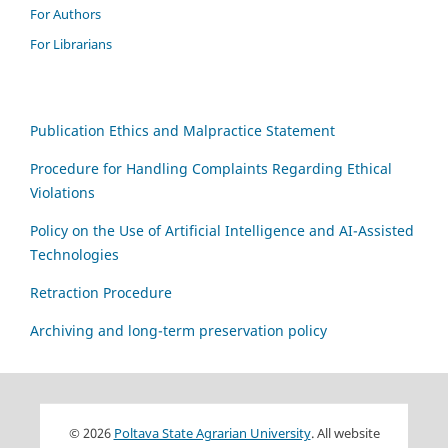
For Authors
For Librarians
Publication Ethics and Malpractice Statement
Procedure for Handling Complaints Regarding Ethical
Violations
Policy on the Use of Artificial Intelligence and AI-Assisted
Technologies
Retraction Procedure
Archiving and long-term preservation policy
© 2026
Poltava State Agrarian University
. All website