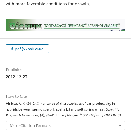
with more favorable conditions for growth.
pdf (Українська)
Published
2012-12-27
How to Cite
Нінієва, А. К. (2012). Inheritance of characteristics of ear productivity in
hybrids between spring spelt (T. spelta L.) and soft spring wheat.
Scientific
Progress & Innovations
, (4), 36–41. https://doi.org/10.31210/visnyk2012.04.08
More Citation Formats