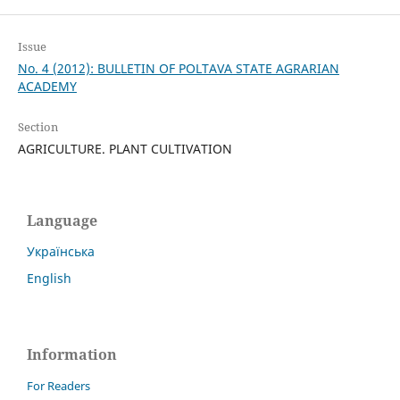
Issue
No. 4 (2012): BULLETIN OF POLTAVA STATE AGRARIAN
ACADEMY
Section
AGRICULTURE. PLANT CULTIVATION
Language
Українська
English
Information
For Readers