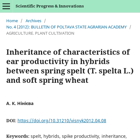
Scientific Progress & Innovations
Home
/
Archives
/
No. 4 (2012): BULLETIN OF POLTAVA STATE AGRARIAN ACADEMY
/
AGRICULTURE. PLANT CULTIVATION
Inheritance of characteristics of
ear productivity in hybrids
between spring spelt (T. spelta L.)
and soft spring wheat
А. К. Нінієва
DOI:
https://doi.org/10.31210/visnyk2012.04.08
Keywords:
spelt, hybrids, spike productivity, inheritance,