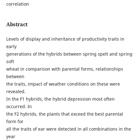
correlation
Abstract
Levels of display and inheritance of productivity traits in
early
generations of the hybrids between spring spelt and spring
soft
wheat in comparison with parental forms, relationships
between
the traits, impact of weather conditions on these were
revealed.
In the F1 hybrids, the hybrid depression most often
occurred. In
the F2 hybrids, the plants that exceed the best parental
form for
all the traits of ear were detected in all combinations in the
year