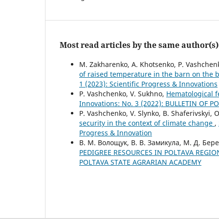
Most read articles by the same author(s)
M. Zakharenko, A. Khotsenko, P. Vashchenk
of raised temperature in the barn on the 
1 (2023): Scientific Progress & Innovations
P. Vashchenko, V. Sukhno,
Hematological f
Innovations: No. 3 (2022): BULLETIN OF
P. Vashchenko, V. Slynko, B. Shaferivskyi,
security in the context of climate change
,
Progress & Innovation
В. М. Волощук, В. В. Замикула, М. Д. Бере
PEDIGREE RESOURCES IN POLTAVA REGI
POLTAVA STATE AGRARIAN ACADEMY