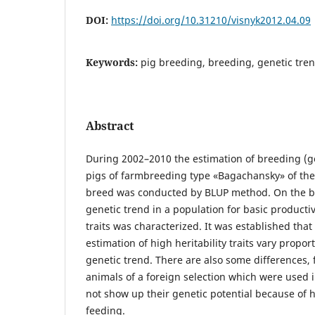
DOI:
https://doi.org/10.31210/visnyk2012.04.09
Keywords:
pig breeding, breeding, genetic tre
Abstract
During 2002–2010 the estimation of breeding (ge
pigs of farmbreeding type «Bagachansky» of the
breed was conducted by BLUP method. On the ba
genetic trend in a population for basic producti
traits was characterized. It was established tha
estimation of high heritability traits vary propor
genetic trend. There are also some differences, 
animals of a foreign selection which were used 
not show up their genetic potential because of 
feeding.