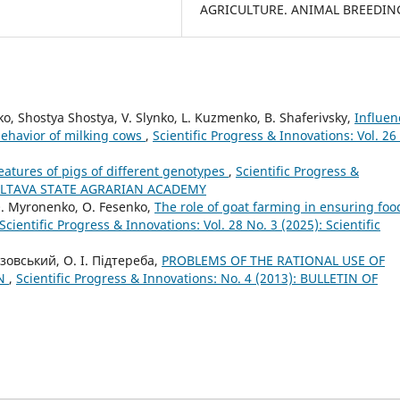
AGRICULTURE. ANIMAL BREEDIN
o, Shostya Shostya, V. Slynko, L. Kuzmenko, B. Shaferivsky,
Influen
behavior of milking cows
,
Scientific Progress & Innovations: Vol. 26
eatures of pigs of different genotypes
,
Scientific Progress &
 POLTAVA STATE AGRARIAN ACADEMY
 O. Myronenko, O. Fesenko,
The role of goat farming in ensuring foo
Scientific Progress & Innovations: Vol. 28 No. 3 (2025): Scientific
зовський, О. І. Підтереба,
PROBLEMS OF THE RATIONAL USE OF
ON
,
Scientific Progress & Innovations: No. 4 (2013): BULLETIN OF