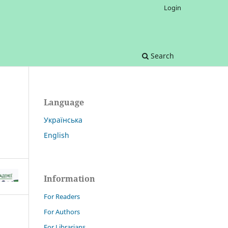
Login
Search
Language
Українська
English
Information
For Readers
For Authors
For Librarians