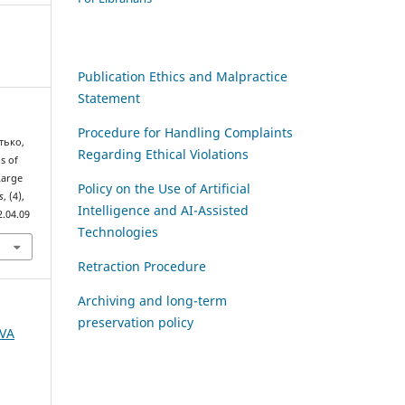
Publication Ethics and Malpractice
Statement
Procedure for Handling Complaints
тько,
Regarding Ethical Violations
gs of
Large
Policy on the Use of Artificial
s
, (4),
Intelligence and AI-Assisted
2.04.09
Technologies
Retraction Procedure
Archiving and long-term
preservation policy
AVA