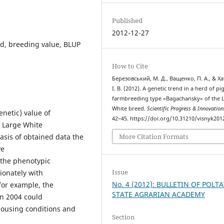
Published
2012-12-27
nd, breeding value, BLUP
How to Cite
Березовський, М. Д., Ващенко, П. А., & Ха
І. В. (2012). A genetic trend in a herd of pi
farmbreeding type «Bagachansky» of the 
White breed.
Scientific Progress & Innovation
netic) value of
42–45. https://doi.org/10.31210/visnyk201
 Large White
More Citation Formats
sis of obtained data the
ve
t the phenotypic
Issue
tionately with
No. 4 (2012): BULLETIN OF POLT
for example, the
STATE AGRARIAN ACADEMY
in 2004 could
housing conditions and
Section