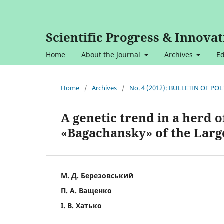
Scientific Progress & Innovat
Home
About the Journal
Archives
Ed
Home
/
Archives
/
No. 4 (2012): BULLETIN OF P
A genetic trend in a herd 
«Bagachansky» of the Larg
М. Д. Березовський
П. А. Ващенко
І. В. Хатько