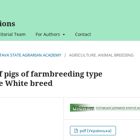
ions
itorial Team
For Authors
Contact
OLTAVA STATE AGRARIAN ACADEMY
/
AGRICULTURE. ANIMAL BREEDING
of pigs of farmbreeding type
e White breed
pdf (Українська)