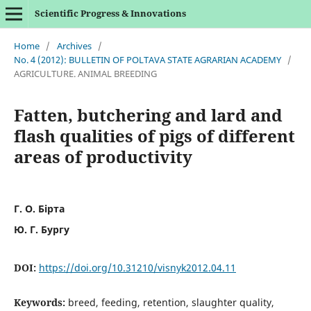
Scientific Progress & Innovations
Home
/
Archives
/
No. 4 (2012): BULLETIN OF POLTAVA STATE AGRARIAN ACADEMY
/
AGRICULTURE. ANIMAL BREEDING
Fatten, butchering and lard and
flash qualities of pigs of different
areas of productivity
Г. О. Бірта
Ю. Г. Бургу
DOI:
https://doi.org/10.31210/visnyk2012.04.11
Keywords:
breed, feeding, retention, slaughter quality,