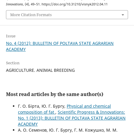
Innovations
, (4), 49–51. https://doi.org/10.31210/visnyk2012.04.11
More Citation Formats
Issue
No. 4 (2012): BULLETIN OF POLTAVA STATE AGRARIAN
ACADEMY
Section
AGRICULTURE. ANIMAL BREEDING
Most read articles by the same author(s)
Г. О. Бірта, Ю. Г. Бургу,
Physical and chemical
composition of fat
,
Scientific Progress & Innovations:
No. 1 (2013): BULLETIN OF POLTAVA STATE AGRARIAN
ACADEMY
А. О. Семенов, Ю. Г. Бургу, Г. М. Кожушко, М. М.