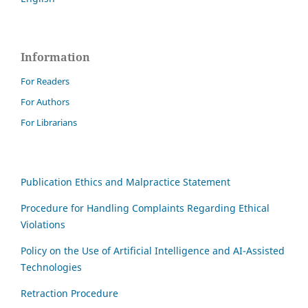
Information
For Readers
For Authors
For Librarians
Publication Ethics and Malpractice Statement
Procedure for Handling Complaints Regarding Ethical
Violations
Policy on the Use of Artificial Intelligence and AI-Assisted
Technologies
Retraction Procedure