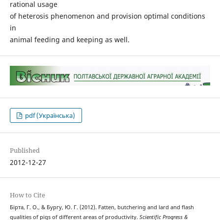
rational usage
of heterosis phenomenon and provision optimal conditions
in
animal feeding and keeping as well.
pdf (Українська)
Published
2012-12-27
How to Cite
Бірта, Г. О., & Бургу, Ю. Г. (2012). Fatten, butchering and lard and flash
qualities of pigs of different areas of productivity.
Scientific Progress &