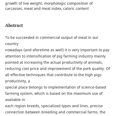
growth of live weight, morphologic composition of
carcasses, meat and meat index, caloric content
Abstract
To be succeeded in commercial output of meat in our
country
nowadays (and aforetime as well) it is very important to pay
attention to intensification of pig farming industry mainly
pointed at increasing the actual productivity of animals,
reducing cost price and improvement of the pork quality. Of
all effective techniques that contribute to the high pigs
productivity, a
special place belongs to implementation of science-based
farming system, which is based on the maximum use of
available in
each region breeds, specialized types and lines, precise
connection between breeding and commercial farms, the