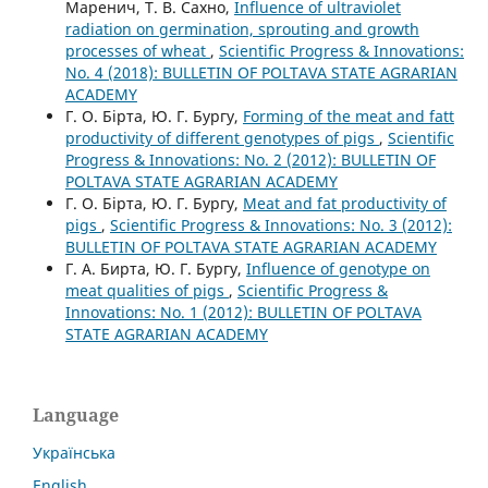
Маренич, Т. В. Сахно,
Influence of ultraviolet
radiation on germination, sprouting and growth
processes of wheat
,
Scientific Progress & Innovations:
No. 4 (2018): BULLETIN OF POLTAVA STATE AGRARIAN
ACADEMY
Г. О. Бірта, Ю. Г. Бургу,
Forming of the meat and fatt
productivity of different genotypes of pigs
,
Scientific
Progress & Innovations: No. 2 (2012): BULLETIN OF
POLTAVA STATE AGRARIAN ACADEMY
Г. О. Бірта, Ю. Г. Бургу,
Meat and fat productivity of
pigs
,
Scientific Progress & Innovations: No. 3 (2012):
BULLETIN OF POLTAVA STATE AGRARIAN ACADEMY
Г. А. Бирта, Ю. Г. Бургу,
Influence of genotype on
meat qualities of pigs
,
Scientific Progress &
Innovations: No. 1 (2012): BULLETIN OF POLTAVA
STATE AGRARIAN ACADEMY
Language
Українська
English