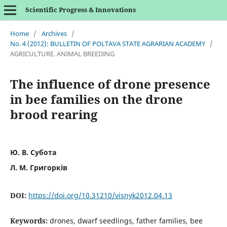
Scientific Progress & Innovations
Home
/
Archives
/
No. 4 (2012): BULLETIN OF POLTAVA STATE AGRARIAN ACADEMY
/
AGRICULTURE. ANIMAL BREEDING
The influence of drone presence
in bee families on the drone
brood rearing
Ю. В. Субота
Л. М. Григорків
DOI:
https://doi.org/10.31210/visnyk2012.04.13
Keywords:
drones, dwarf seedlings, father families, bee