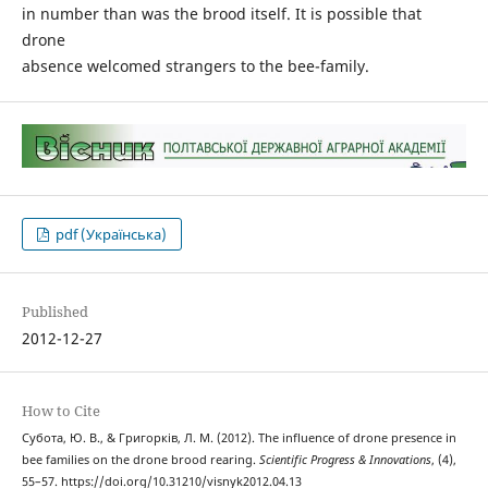
in number than was the brood itself. It is possible that
drone
absence welcomed strangers to the bee-family.
pdf (Українська)
Published
2012-12-27
How to Cite
Субота, Ю. В., & Григорків, Л. М. (2012). The influence of drone presence in
bee families on the drone brood rearing.
Scientific Progress & Innovations
, (4),
55–57. https://doi.org/10.31210/visnyk2012.04.13