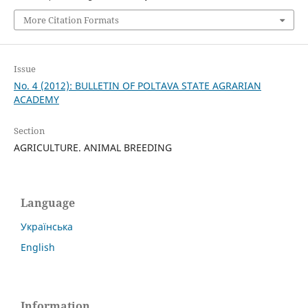
More Citation Formats
Issue
No. 4 (2012): BULLETIN OF POLTAVA STATE AGRARIAN
ACADEMY
Section
AGRICULTURE. ANIMAL BREEDING
Language
Українська
English
Information