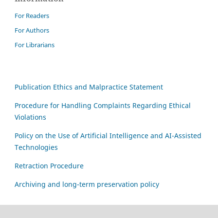
For Readers
For Authors
For Librarians
Publication Ethics and Malpractice Statement
Procedure for Handling Complaints Regarding Ethical
Violations
Policy on the Use of Artificial Intelligence and AI-Assisted
Technologies
Retraction Procedure
Archiving and long-term preservation policy