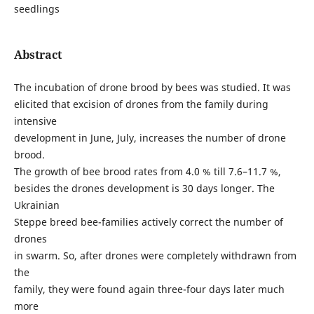
seedlings
Abstract
The incubation of drone brood by bees was studied. It was
elicited that excision of drones from the family during
intensive
development in June, July, increases the number of drone
brood.
The growth of bee brood rates from 4.0 % till 7.6–11.7 %,
besides the drones development is 30 days longer. The
Ukrainian
Steppe breed bee-families actively correct the number of
drones
in swarm. So, after drones were completely withdrawn from
the
family, they were found again three-four days later much
more