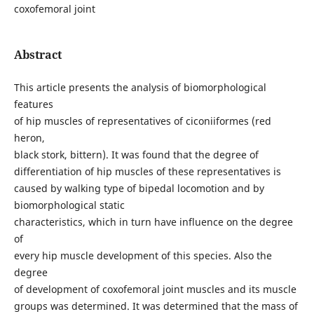
coxofemoral joint
Abstract
This article presents the analysis of biomorphological
features
of hip muscles of representatives of ciconiiformes (red
heron,
black stork, bittern). It was found that the degree of
differentiation of hip muscles of these representatives is
caused by walking type of bipedal locomotion and by
biomorphological static
characteristics, which in turn have influence on the degree
of
every hip muscle development of this species. Also the
degree
of development of coxofemoral joint muscles and its muscle
groups was determined. It was determined that the mass of