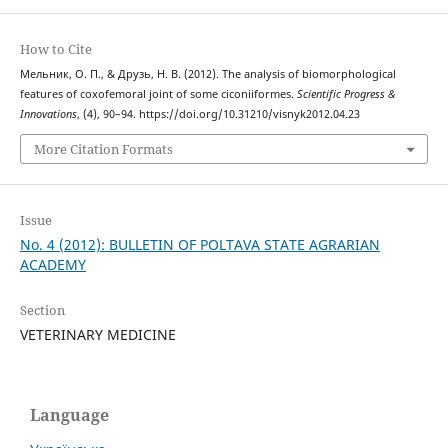
How to Cite
Мельник, О. П., & Друзь, Н. В. (2012). The analysis of biomorphological
features of coxofemoral joint of some ciconiiformes.
Scientific Progress &
Innovations
, (4), 90–94. https://doi.org/10.31210/visnyk2012.04.23
More Citation Formats
Issue
No. 4 (2012): BULLETIN OF POLTAVA STATE AGRARIAN
ACADEMY
Section
VETERINARY MEDICINE
Language