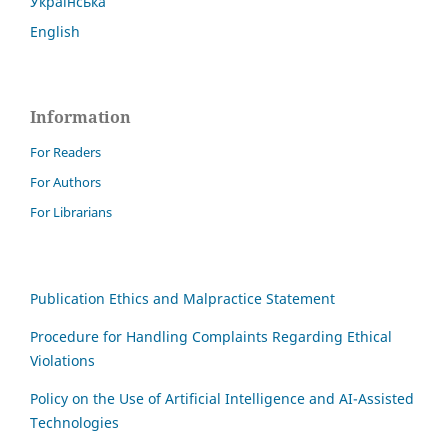
Українська
English
Information
For Readers
For Authors
For Librarians
Publication Ethics and Malpractice Statement
Procedure for Handling Complaints Regarding Ethical
Violations
Policy on the Use of Artificial Intelligence and AI-Assisted
Technologies