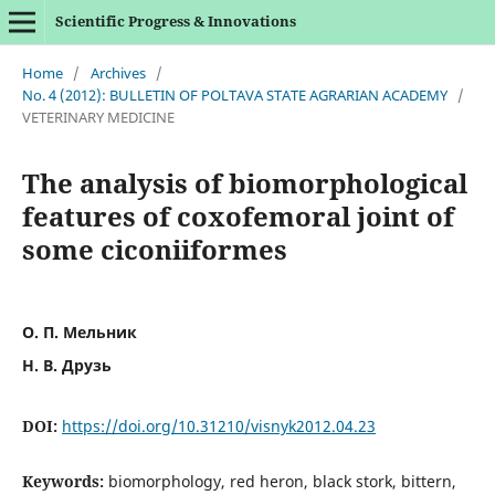
Scientific Progress & Innovations
Home
/
Archives
/
No. 4 (2012): BULLETIN OF POLTAVA STATE AGRARIAN ACADEMY
/
VETERINARY MEDICINE
The analysis of biomorphological
features of coxofemoral joint of
some ciconiiformes
О. П. Мельник
Н. В. Друзь
DOI:
https://doi.org/10.31210/visnyk2012.04.23
Keywords:
biomorphology, red heron, black stork, bittern,