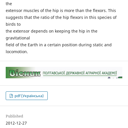
the
extensor muscles of the hip is more than the flexors. This
suggests that the ratio of the hip flexors in this species of
birds to
the extensor depends on keeping the hip in the
gravitational
field of the Earth in a certain position during static and
locomotion.
pdf (Українська)
Published
2012-12-27