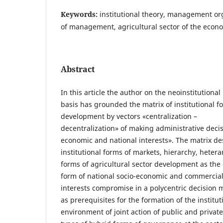
Keywords:
institutional theory, management or
of management, agricultural sector of the econ
Abstract
In this article the author on the neoinstitutiona
basis has grounded the matrix of institutional fo
development by vectors «centralization –
decentralization» of making administrative decis
economic and national interests». The matrix de
institutional forms of markets, hierarchy, heter
forms of agricultural sector development as the
form of national socio-economic and commercia
interests compromise in a polycentric decision
as prerequisites for the formation of the institut
environment of joint action of public and privat