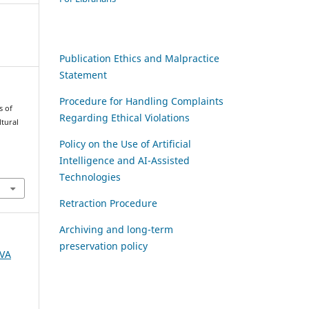
Publication Ethics and Malpractice
Statement
Procedure for Handling Complaints
s of
Regarding Ethical Violations
tural
Policy on the Use of Artificial
Intelligence and AI-Assisted
Technologies
Retraction Procedure
Archiving and long-term
preservation policy
AVA