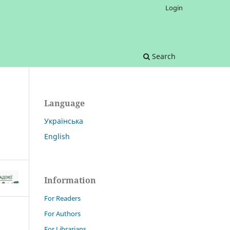
Login
Search
Language
Українська
English
Information
For Readers
For Authors
For Librarians