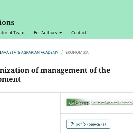
ions
itorial Team
For Authors
Contact
OLTAVA STATE AGRARIAN ACADEMY
/
ЕКОНОМІКА
anization of management of the
opment
pdf (Українська)