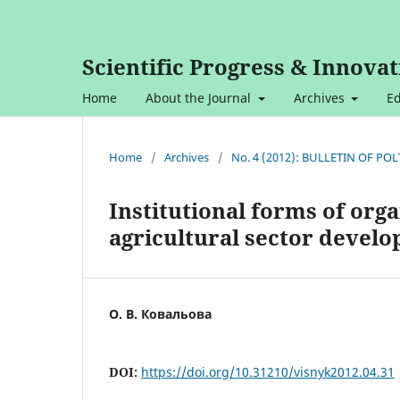
Scientific Progress & Innovat
Home
About the Journal
Archives
Ed
Home
/
Archives
/
No. 4 (2012): BULLETIN OF P
Institutional forms of org
agricultural sector devel
О. В. Ковальова
DOI:
https://doi.org/10.31210/visnyk2012.04.31