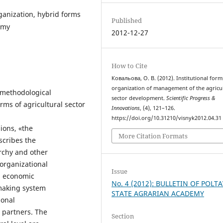
ganization, hybrid forms
Published
omy
2012-12-27
How to Cite
Ковальова, О. В. (2012). Institutional form
organization of management of the agricul
l methodological
sector development.
Scientific Progress &
rms of agricultural sector
Innovations
, (4), 121–126.
https://doi.org/10.31210/visnyk2012.04.31
ions, «the
More Citation Formats
scribes the
archy and other
 organizational
Issue
l economic
No. 4 (2012): BULLETIN OF POLT
 making system
STATE AGRARIAN ACADEMY
ional
e partners. The
Section