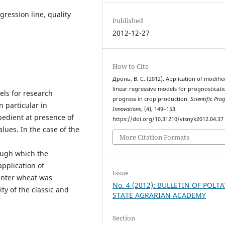
gression line, quality
Published
2012-12-27
How to Cite
Дронь, В. С. (2012). Application of modifie
linear regressive models for prognosticati
els for research
progress in crop production.
Scientific Pro
n particular in
Innovations
, (4), 149–153.
pedient at presence of
https://doi.org/10.31210/visnyk2012.04.37
lues. In the case of the
More Citation Formats
ough which the
application of
Issue
winter wheat was
No. 4 (2012): BULLETIN OF POLT
ity of the classic and
STATE AGRARIAN ACADEMY
Section