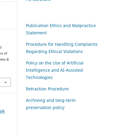
Publication Ethics and Malpractice
Statement
Procedure for Handling Complaints
d
Regarding Ethical Violations
on of
gress &
Policy on the Use of Artificial
Intelligence and AI-Assisted
Technologies
Retraction Procedure
Archiving and long-term
preservation policy
AVA