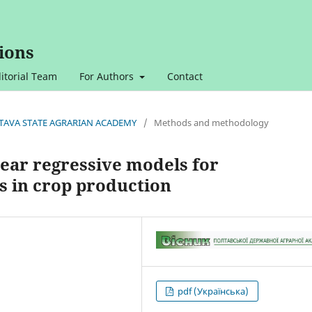
ions
itorial Team
For Authors
Contact
OLTAVA STATE AGRARIAN ACADEMY
/
Methods and methodology
near regressive models for
s in crop production
pdf (Українська)