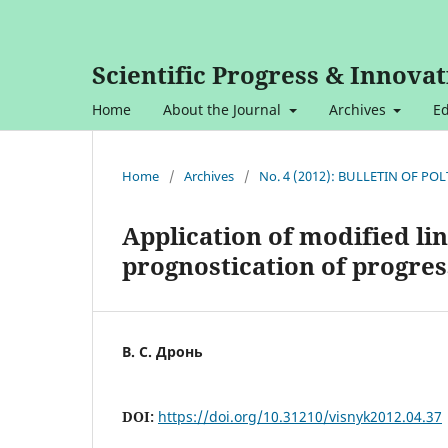
Scientific Progress & Innovat
Home
About the Journal
Archives
Ed
Home
/
Archives
/
No. 4 (2012): BULLETIN OF P
Application of modified li
prognostication of progres
В. С. Дронь
DOI:
https://doi.org/10.31210/visnyk2012.04.37