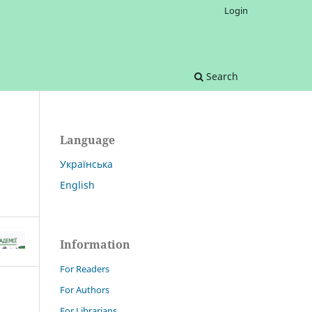
Login
Search
Language
Українська
English
Information
For Readers
For Authors
For Librarians