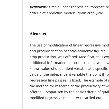
Keywords:
simple linear regression, forecast, re
criteria of predictive models, grain crop yield
Abstract
The use of modification of linear regressive mod
and prognostication of socio-economic figures, i
crop production, was offered. Modification is ex
additional information on connection between va
known value of dependent variable at a specific
value of the independent variable the point thr
regression line passes, is fixed. The example of 
the method for research of the productivity of 
offered. Comparison by the basic criteria of qual
modified regressive models was carried out.