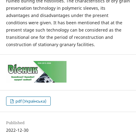
ruined during the hostilities. The characteristics of dry grain
preservation technology in polymeric sleeves, its
advantages and disadvantages under the present
conditions were given. It has been mentioned that at the
present stage such technology can be considered as the
transitional one for the period of reconstruction and
construction of stationary granary facilities.
pdf (Українська)
Published
2022-12-30