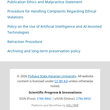
Publication Ethics and Malpractice Statement
Procedure for Handling Complaints Regarding Ethical
Violations
Policy on the Use of Artificial Intelligence and AI-Assisted
Technologies
Retraction Procedure
Archiving and long-term preservation policy
© 2026
Poltava State Agrarian University
. All website
content is licensed under
CC BY 4.0
unless otherwise
noted.
Scientific Progress & Innovations
ISSN (Print):
2786-8842
| eISSN (Online):
2786-8850
Platform and Workflow by
OJS / PKP