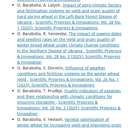
O. Barabolia, А. Latysh,
Impact of agro-climatic factors
and fertilization systems on yield and grain quality of
hard spring wheat in the Left-Bank Forest-Steppe of
Ukraine
,
Scientific Progress & Innovations: Vol. 28 No.
1 (2025): Scientific Progress & Innovations
O. Barabolia, R. Yanovskyi,
The impact of sowing dates
and seeding rates on the yield and grain quality of
winter bread wheat under climate change conditions
in the Northern Steppe of Ukraine
,
Scientific Progress
& Innovations: Vol. 28 No. 3 (2025): Scientific Progress
& Innovation
O. Barabolia, S. Doronin,
Influence of weather
conditions and fertilizer systems on the winter wheat
yield
,
Scientific Progress & Innovations: Vol. 26 No. 1
(2023): Scientific Progress & Innovations
O. Barabolia, T. Prudkyi,
Quality indicators of potatoes
and their relationship with climatic conditions for
ensuring storability
,
Scientific Progress &
Innovations: Vol. 28 No. 2 (2025): Scientific Progress &
Innovation
O. Barabolia, V. Yevlash,
Varietal optimization of
winter wheat for increasing yield and improving grain