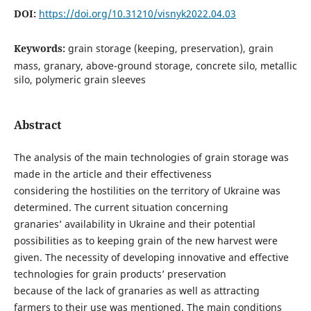
DOI:
https://doi.org/10.31210/visnyk2022.04.03
Keywords:
grain storage (keeping, preservation), grain
mass, granary, above-ground storage, concrete silo, metallic
silo, polymeric grain sleeves
Abstract
The analysis of the main technologies of grain storage was
made in the article and their effectiveness
considering the hostilities on the territory of Ukraine was
determined. The current situation concerning
granaries’ availability in Ukraine and their potential
possibilities as to keeping grain of the new harvest were
given. The necessity of developing innovative and effective
technologies for grain products’ preservation
because of the lack of granaries as well as attracting
farmers to their use was mentioned. The main conditions