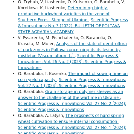
O. Tryhub, V. Liashenko, O. Kutsenko, O. Barabolia, V.
Korotkova, K. Liashenko,
Determining highly-
productive buckwheat varieties in the zone of
Southern Forest-Steppe of Ukraine
,
Scientific Progress
& Innovations: No. 3 (2022): BULLETIN OF POLTAVA
STATE AGRARIAN ACADEMY
V. Pysarenko, M. Pishchalenko, O. Barabolia, O.
Krasota, M. Muler,
Analysis of the state of dendroflora
of park zones in Poltava concerning its its lesion by
mistletoe (Viscum album L.)
,
Scientific Progress &
Innovations: Vol. 26 No. 2 (2023): Scientific Progress &
Innovations
O. Barabolia, I. Kosenko,
The impact of sowing time on
corn yield capacity
,
Scientific Progress & Innovations:
Vol. 27 No. 1 (2024): Scientific Progress & Innovations
O. Barabolia,
Grain storage in polymer sleeves as an
answer to the challenge of the wartime in Ukraine
,
Scientific Progress & Innovations: Vol. 27 No. 2 (2024):
Scientific Progress & Innovations
O. Barabolia, А. Latysh,
The prospects of hard spring
wheat cultivation to ensure internal consumption
,
Scientific Progress & Innovations: Vol. 27 No. 1 (2024):
Scientific Progress & Innovations