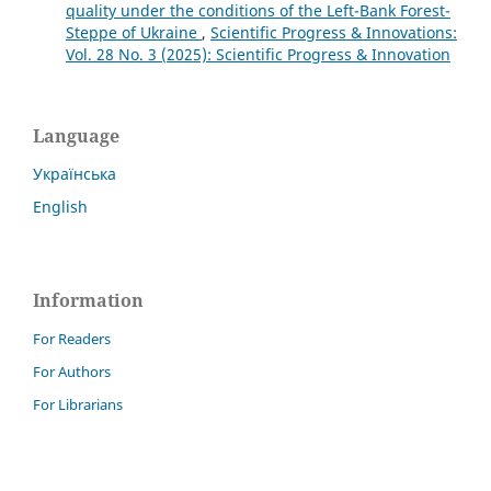
quality under the conditions of the Left-Bank Forest-
Steppe of Ukraine
,
Scientific Progress & Innovations:
Vol. 28 No. 3 (2025): Scientific Progress & Innovation
Language
Українська
English
Information
For Readers
For Authors
For Librarians