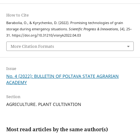
How to Cite
Barabolia, O., & Kyrychenko, D. (2022). Promising technologies of grain
storage during emergency situations.
Scientific Progress & Innovations
, (4), 25–
31. https://doi.org/10.31210/visnyk2022.04.03
More Citation Formats
Issue
No. 4 (2022): BULLETIN OF POLTAVA STATE AGRARIAN
ACADEMY
Section
AGRICULTURE. PLANT CULTIVATION
Most read articles by the same author(s)