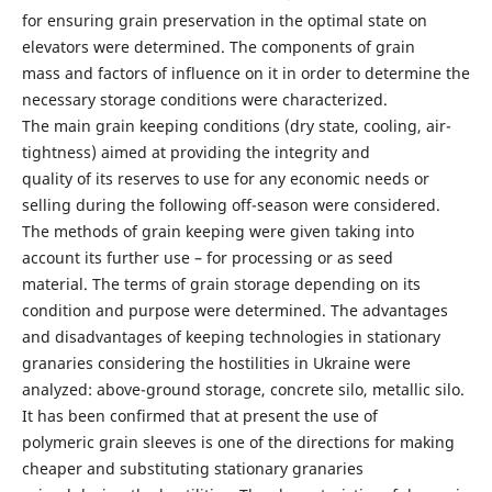
for ensuring grain preservation in the optimal state on
elevators were determined. The components of grain
mass and factors of influence on it in order to determine the
necessary storage conditions were characterized.
The main grain keeping conditions (dry state, cooling, air-
tightness) aimed at providing the integrity and
quality of its reserves to use for any economic needs or
selling during the following off-season were considered.
The methods of grain keeping were given taking into
account its further use – for processing or as seed
material. The terms of grain storage depending on its
condition and purpose were determined. The advantages
and disadvantages of keeping technologies in stationary
granaries considering the hostilities in Ukraine were
analyzed: above-ground storage, concrete silo, metallic silo.
It has been confirmed that at present the use of
polymeric grain sleeves is one of the directions for making
cheaper and substituting stationary granaries