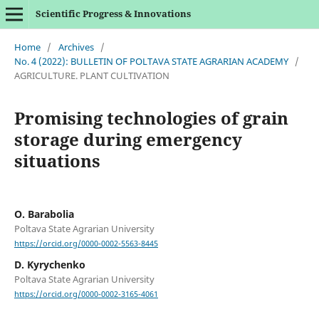
Scientific Progress & Innovations
Home
/
Archives
/
No. 4 (2022): BULLETIN OF POLTAVA STATE AGRARIAN ACADEMY
/
AGRICULTURE. PLANT CULTIVATION
Promising technologies of grain
storage during emergency
situations
O. Barabolia
Poltava State Agrarian University
https://orcid.org/0000-0002-5563-8445
D. Kyrychenko
Poltava State Agrarian University
https://orcid.org/0000-0002-3165-4061