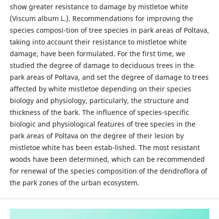
show greater resistance to damage by mistletoe white
(Viscum album L.). Recommendations for improving the
species composi-tion of tree species in park areas of Poltava,
taking into account their resistance to mistletoe white
damage, have been formulated. For the first time, we
studied the degree of damage to deciduous trees in the
park areas of Poltava, and set the degree of damage to trees
affected by white mistletoe depending on their species
biology and physiology, particularly, the structure and
thickness of the bark. The influence of species-specific
biologic and physiological features of tree species in the
park areas of Poltava on the degree of their lesion by
mistletoe white has been estab-lished. The most resistant
woods have been determined, which can be recommended
for renewal of the species composition of the dendroflora of
the park zones of the urban ecosystem.