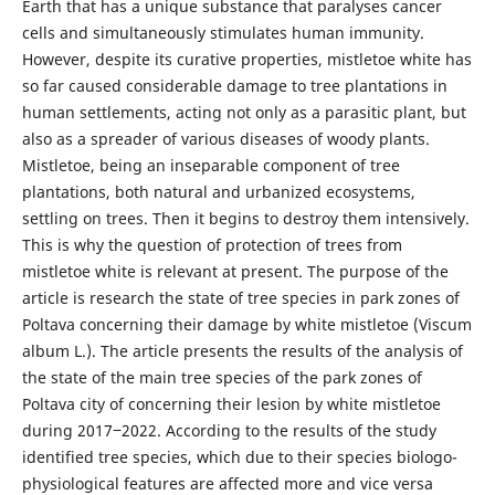
Earth that has a unique substance that paralyses cancer
cells and simultaneously stimulates human immunity.
However, despite its curative properties, mistletoe white has
so far caused considerable damage to tree plantations in
human settlements, acting not only as a parasitic plant, but
also as a spreader of various diseases of woody plants.
Mistletoe, being an inseparable component of tree
plantations, both natural and urbanized ecosystems,
settling on trees. Then it begins to destroy them intensively.
This is why the question of protection of trees from
mistletoe white is relevant at present. The purpose of the
article is research the state of tree species in park zones of
Poltava concerning their damage by white mistletoe (Viscum
album L.). The article presents the results of the analysis of
the state of the main tree species of the park zones of
Poltava city of concerning their lesion by white mistletoe
during 2017‒2022. According to the results of the study
identified tree species, which due to their species biologo-
physiological features are affected more and vice versa