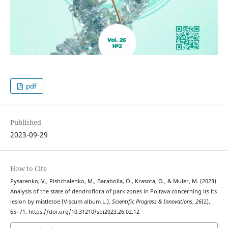
pdf
Published
2023-09-29
How to Cite
Pysarenko, V., Pishchalenko, M., Barabolia, O., Krasota, O., & Muler, M. (2023).
Analysis of the state of dendroflora of park zones in Poltava concerning its its
lesion by mistletoe (Viscum album L.).
Scientific Progress & Innovations
,
26
(2),
65–71. https://doi.org/10.31210/spi2023.26.02.12