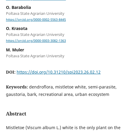
O. Barabolia
Poltava State Agrarian University
https://orcid.org/0000-0002-5563-8445
O. Krasota
Poltava State Agrarian University
https://orcid.org/0000-0003-3082-1363
M. Muler
Poltava State Agrarian University
DOI:
https://doi.org/10.31210/spi2023.26.02.12
Keywords:
dendroflora, mistletoe white, semi-parasite,
gaustoria, bark, recreational area, urban ecosystem
Abstract
Mistletoe (Viscum album L.) white is the only plant on the