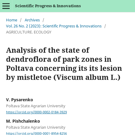
Scientific Progress & Innovations
Home
/
Archives
/
Vol. 26 No. 2 (2023): Scientific Progress & Innovations
/
AGRICULTURE. ECOLOGY
Analysis of the state of
dendroflora of park zones in
Poltava concerning its its lesion
by mistletoe (Viscum album L.)
V. Pysarenko
Poltava State Agrarian University
https://orcid.org/0000-0002-0184-3929
M. Pishchalenko
Poltava State Agrarian University
https://orcid.org/0000-0001-8954-8256