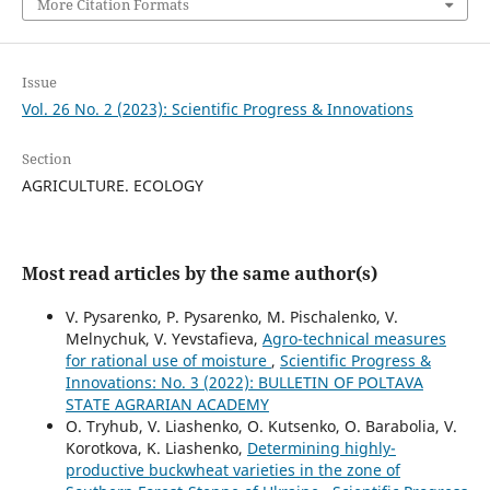
More Citation Formats
Issue
Vol. 26 No. 2 (2023): Scientific Progress & Innovations
Section
AGRICULTURE. ECOLOGY
Most read articles by the same author(s)
V. Pysarenko, P. Pysarenko, M. Pischalenko, V.
Melnychuk, V. Yevstafieva,
Agro-technical measures
for rational use of moisture
,
Scientific Progress &
Innovations: No. 3 (2022): BULLETIN OF POLTAVA
STATE AGRARIAN ACADEMY
O. Tryhub, V. Liashenko, O. Kutsenko, O. Barabolia, V.
Korotkova, K. Liashenko,
Determining highly-
productive buckwheat varieties in the zone of