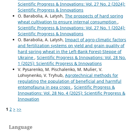
Scientific Progress & Innovations: Vol. 27 No. 2 (2024):
Scientific Progress & Innovations
O. Barabolia, А. Latysh,
The prospects of hard spring
wheat cultivation to ensure internal consumption
,
Scientific Progress & Innovations: Vol. 27 No. 1 (2024):
Scientific Progress & Innovations
O. Barabolia, А. Latysh,
Impact of agro-climatic factors
and fertilization systems on yield and grain quality of
hard spring wheat in the Left-Bank Forest-Steppe of
Ukraine
,
Scientific Progress & Innovations: Vol. 28 No.
1 (2025): Scientific Progress & Innovations
V. Pysarenko, M. Pischalenko, M. Mulier, V.
Lohvynenko, V. Tryhub,
Agrotechnical methods for
regulating the population of beneficial and harmful
entomofauna in pea crops
,
Scientific Progress &
Innovations: Vol. 28 No. 4 (2025): Scientific Progress &
Innovation
1
2
>
>>
Language