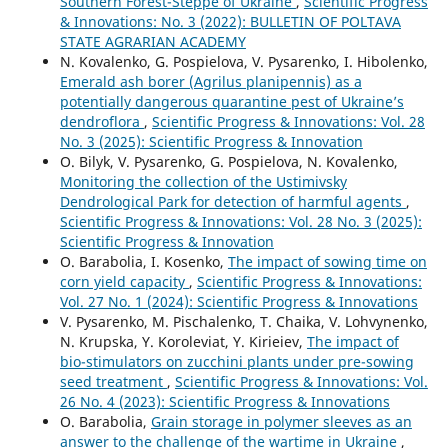
Southern Forest-Steppe of Ukraine
,
Scientific Progress
& Innovations: No. 3 (2022): BULLETIN OF POLTAVA
STATE AGRARIAN ACADEMY
N. Kovalenko, G. Pospielova, V. Pysarenko, I. Hibolenko,
Emerald ash borer (Agrilus planipennis) as a
potentially dangerous quarantine pest of Ukraine’s
dendroflora
,
Scientific Progress & Innovations: Vol. 28
No. 3 (2025): Scientific Progress & Innovation
O. Bilyk, V. Pysarenko, G. Pospielova, N. Kovalenko,
Monitoring the collection of the Ustimivsky
Dendrological Park for detection of harmful agents
,
Scientific Progress & Innovations: Vol. 28 No. 3 (2025):
Scientific Progress & Innovation
O. Barabolia, I. Kosenko,
The impact of sowing time on
corn yield capacity
,
Scientific Progress & Innovations:
Vol. 27 No. 1 (2024): Scientific Progress & Innovations
V. Pysarenko, M. Pischalenko, T. Chaika, V. Lohvynenko,
N. Krupska, Y. Koroleviat, Y. Kirieiev,
The impact of
bio-stimulators on zucchini plants under pre-sowing
seed treatment
,
Scientific Progress & Innovations: Vol.
26 No. 4 (2023): Scientific Progress & Innovations
O. Barabolia,
Grain storage in polymer sleeves as an
answer to the challenge of the wartime in Ukraine
,