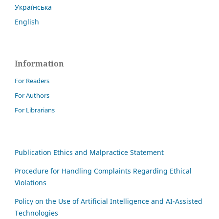
Українська
English
Information
For Readers
For Authors
For Librarians
Publication Ethics and Malpractice Statement
Procedure for Handling Complaints Regarding Ethical
Violations
Policy on the Use of Artificial Intelligence and AI-Assisted
Technologies