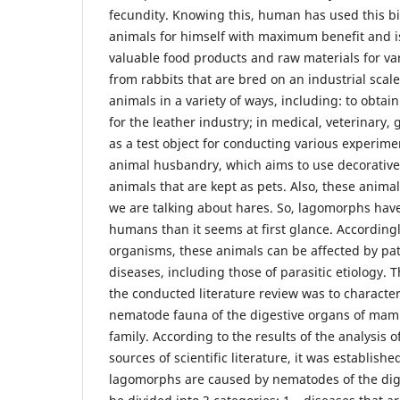
fecundity. Knowing this, human has used this bi
animals for himself with maximum benefit and i
valuable food products and raw materials for var
from rabbits that are bred on an industrial sca
animals in a variety of ways, including: to obtai
for the leather industry; in medical, veterinary, 
as a test object for conducting various experimen
animal husbandry, which aims to use decorativ
animals that are kept as pets. Also, these anima
we are talking about hares. So, lagomorphs have
humans than it seems at first glance. Accordingly,
organisms, these animals can be affected by pa
diseases, including those of parasitic etiology. 
the conducted literature review was to character
nematode fauna of the digestive organs of mam
family. According to the results of the analysis 
sources of scientific literature, it was establishe
lagomorphs are caused by nematodes of the dig