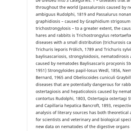
be divided into 3 categories: 1 – diseases that
throughout the world (passalurosis caused by 
ambiguus Rudolphi, 1819 and Passalurus nonanu
graphidiosis – caused by Graphidium strigosum 
trichostrongylosis – to a greater extent, the cau
hares and rabbits is Trichostrongylus retortaefo
diseases with a small distribution (trichurosis 
Trichuris leporis Frölich, 1789 and Trichuris sylvi
baylisascariosis, strongyloidosis, nematodirosis 
caused by nematodes Baylisascaris procyonis St
1951) Strongyloides papil-losus Wedl, 1856, N
Bernard, 1965 and Obeliscoides cuniculi Graybill,
diseases that are potentially dangerous for rab
ostertagiosis and hepaticolosis caused by ne
contortus Rudolphi, 1803, Ostertagia ostertagi 
and Capillaria hepatica Bancroft, 1893, respectiv
analysis of literary sources has both theoretical 
for scientists and veterinary and biological speci
new data on nematodes of the digestive organs