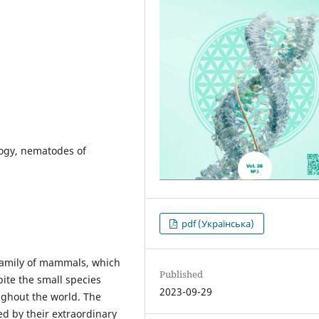
ology, nematodes of
pdf (Українська)
family of mammals, which
Published
ite the small species
2023-09-29
ughout the world. The
ted by their extraordinary