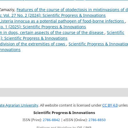
 Zamaziy,
Features of the course of otodectosis in mixtinvasions of 
: Vol. 27 No. 2 (2024): Scientific Progress & Innovations
Listeria innocua as a potential pathogen of food-borne infections
,
No. 1 (2025): Scientific Progress & Innovations
 in dogs, certain aspects of the course of the disease
,
Scientific
): Scientific Progress & Innovations
l division of the extremities of cows
,
Scientific Progress & Innovatio
 Innovations
ate Agrarian University
. All website content is licensed under
CC BY 4.0
unles
Scientific Progress & Innovations
ISSN (Print):
2786-8842
| eISSN (Online):
2786-8850
Platform and Workflow by
OJS / PKP