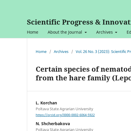
Scientific Progress & Innovat
Home
About the Journal
Archives
Ed
Home
/
Archives
/
Vol. 26 No. 3 (2023): Scientific
Certain species of nemato
from the hare family (Lep
L. Korchan
Poltava State Agrarian University
https://orcid.org/0000-0002-6064-5922
N. Shcherbakova
Poltava State Agrarian University