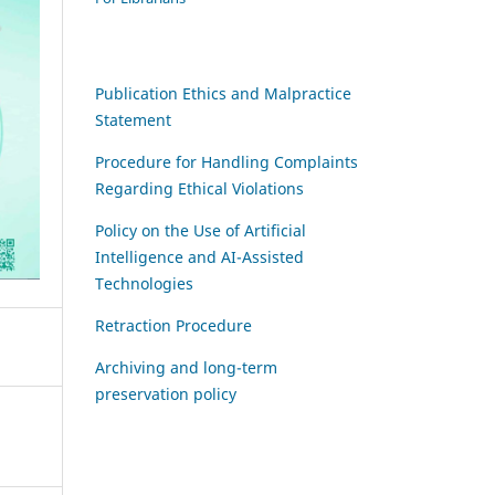
Publication Ethics and Malpractice
Statement
Procedure for Handling Complaints
Regarding Ethical Violations
Policy on the Use of Artificial
Intelligence and AI-Assisted
Technologies
Retraction Procedure
Archiving and long-term
preservation policy