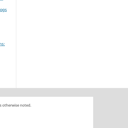
dogs
ns:
s otherwise noted.