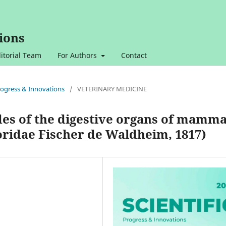
ions
itorial Team
For Authors
Contact
 Progress & Innovations
/
VETERINARY MEDICINE
des of the digestive organs of mamma
oridae Fischer de Waldheim, 1817)