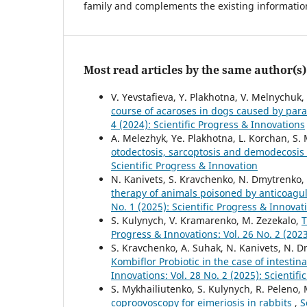
family and complements the existing informatio
Most read articles by the same author(s)
V. Yevstafieva, Y. Plakhotna, V. Melnychuk, 
course of acaroses in dogs caused by para
4 (2024): Scientific Progress & Innovations
А. Melezhyk, Ye. Plakhotna, L. Korchan, S.
otodectosis, sarcoptosis and demodecosis
Scientific Progress & Innovation
N. Kanivets, S. Kravchenko, N. Dmytrenko, 
therapy of animals poisoned by anticoagul
No. 1 (2025): Scientific Progress & Innovat
S. Kulynych, V. Kramarenko, M. Zezekalo,
T
Progress & Innovations: Vol. 26 No. 2 (2023
S. Kravchenko, A. Suhak, N. Kanivets, N. D
Kombiflor Probiotic in the case of intesti
Innovations: Vol. 28 No. 2 (2025): Scientif
S. Mykhailiutenko, S. Kulynych, R. Peleno, 
coproovoscopy for eimeriosis in rabbits
,
S