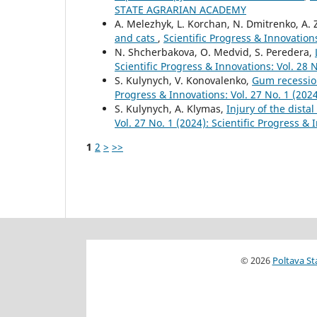
STATE AGRARIAN ACADEMY
А. Melezhyk, L. Korchan, N. Dmitrenko, A.
and cats
,
Scientific Progress & Innovations
N. Shcherbakova, O. Medvid, S. Peredera,
Scientific Progress & Innovations: Vol. 28 
S. Kulynych, V. Konovalenko,
Gum recession
Progress & Innovations: Vol. 27 No. 1 (2024
S. Kulynych, A. Klymas,
Injury of the dista
Vol. 27 No. 1 (2024): Scientific Progress &
1
2
>
>>
© 2026
Poltava St