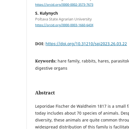
https://orcid.org/0000-0002-3573-7673
S. Kulynych
Poltava State Agrarian University
https://orcid.org/0000-0003-1660-643X
DOI:
https://doi.org/10.31210/spi2023.26.03.22
Keywords:
hare family, rabbits, hares, parasit
digestive organs
Abstract
Leporidae Fischer de Waldheim 1817 is a small 
today includes about 70 species of animals. Desp
diversity, these animals are quite common thro
widespread distribution of this family is facilita