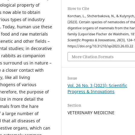
ological property of
How to Cite
s now able to obtain
Korchan, L., Shcherbakova, N., & Kulynych,
ious types of industry
(2023). Certain species of nematodes of th
le. Today, human use these
digestive organs of mammals from the ha
n food and raw materials
family (Leporidae Fischer de Waldheim, 18
Scientific Progress & Innovations
,
26
(3), 124–
genetic and other fields –
https://doi.org/10.31210/spi2023.26.03.22
tal studies; in decorative
e rabbits as companion
More Citation Formats
ls surround us in nature –
 a closer contact with
 like all living
Issue
thogens of various
Vol. 26 No. 3 (2023): Scientific
Progress & Innovations
Therefore, the purpose of
ize in more detail the
Section
mals from the hare
VETERINARY MEDICINE
of a large number of
d that all diseases of
estive organs, which can