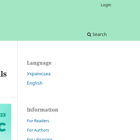
Login
Search
Language
ls
Українська
English
Information
For Readers
For Authors
For Librarians