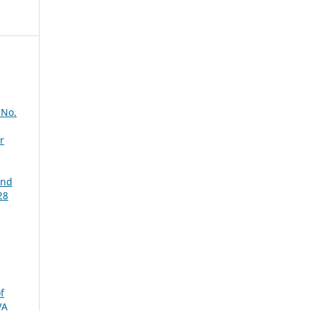
 No.
r
and
28
f
VA