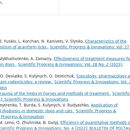
n.
I. Yuskiv, L. Korchan, N. Kanivets, V. Slynko,
Characteristics of the
sitism of acariform ticks
,
Scientific Progress & Innovations: Vol. 27
 Mykhailiutenko, A. Zamaziy,
Effectiveness of treatment measures fo
 in dogs
,
Scientific Progress & Innovations: Vol. 28 No. 2 (2025):
O. Deviatko, S. Kulynych, O. Deleichuk,
Toxicology, pharmacology 
ant rodenticides: a review
,
Scientific Progress & Innovations: Vol. 
ions
rauma of the limbs in horses and methods of treatment
,
Scientific
): Scientific Progress & Innovations
mytrenko, T. Burda, S. Kulynych, V. Rudyashko,
Application of
nal dysbiosis in domestic dogs and cats
,
Scientific Progress &
ic Progress & Innovation
M. Leno, O. Zhulinska, B. Gutyj,
Efficiency of quantitative methods o
cientific Progress & Innovations: No. 4 (2022): BULLETIN OF POLTA