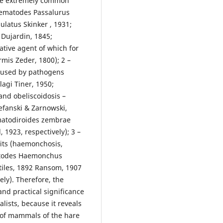
 are extremely common
nematodes Passalurus
latus Skinker , 1931;
Dujardin, 1845;
sative agent of which for
rmis Zeder, 1800); 2 –
caused by pathogens
lagi Tiner, 1950;
and obeliscoidosis –
efanski & Zarnowski,
ematodiroides zembrae
 1923, respectively); 3 –
bits (haemonchosis,
matodes Haemonchus
Stiles, 1892 Ransom, 1907
ely). Therefore, the
and practical significance
alists, because it reveals
 of mammals of the hare