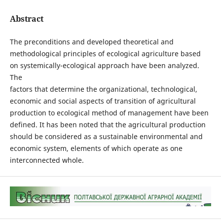
Abstract
The preconditions and developed theoretical and
methodological principles of ecological agriculture based
on systemically-ecological approach have been analyzed.
The
factors that determine the organizational, technological,
economic and social aspects of transition of agricultural
production to ecological method of management have been
defined. It has been noted that the agricultural production
should be considered as a sustainable environmental and
economic system, elements of which operate as one
interconnected whole.