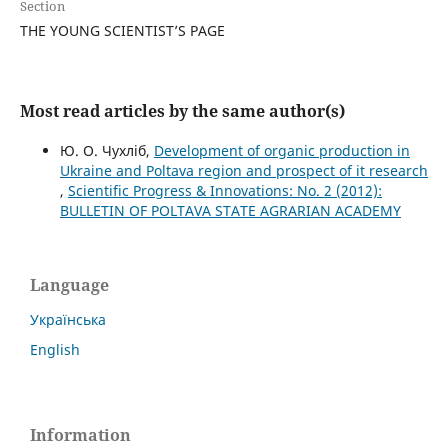
Section
THE YOUNG SCIENTIST’S PAGE
Most read articles by the same author(s)
Ю. О. Чухліб,
Development of organic production in
Ukraine and Poltava region and prospect of it research
,
Scientific Progress & Innovations: No. 2 (2012):
BULLETIN OF POLTAVA STATE AGRARIAN ACADEMY
Language
Українська
English
Information