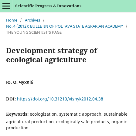
Scientific Progress & Innovations
Home
/
Archives
/
No. 4 (2012): BULLETIN OF POLTAVA STATE AGRARIAN ACADEMY
/
THE YOUNG SCIENTIST’S PAGE
Development strategy of
ecological agriculture
Ю. О. Чухліб
DOI:
https://doi.org/10.31210/visnyk2012.04.38
Keywords:
ecologization, systematic approach, sustainable
agricultural production, ecologically safe products, organic
production