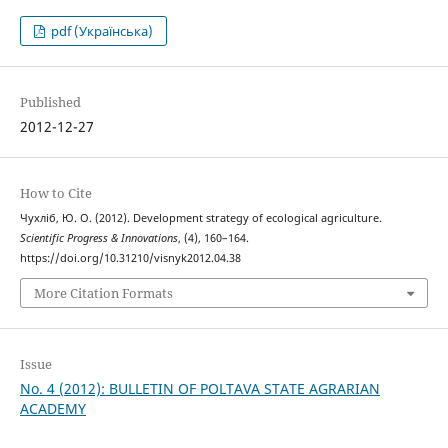
pdf (Українська)
Published
2012-12-27
How to Cite
Чухліб, Ю. О. (2012). Development strategy of ecological agriculture.
Scientific Progress & Innovations
, (4), 160–164.
https://doi.org/10.31210/visnyk2012.04.38
More Citation Formats
Issue
No. 4 (2012): BULLETIN OF POLTAVA STATE AGRARIAN
ACADEMY