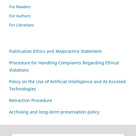
For Readers
For Authors
For Librarians
Publication Ethics and Malpractice Statement
Procedure for Handling Complaints Regarding Ethical
Violations
Policy on the Use of Artificial Intelligence and AI-Assisted
Technologies
Retraction Procedure
Archiving and long-term preservation policy