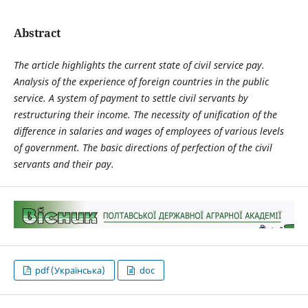
Abstract
The article
highlights the current state of civil service pay.
Analysis of the experience of foreign countries in the public
service. A system of payment to settle civil servants by
restructuring their income. The necessity of unification of the
difference in salaries and wages of employees of various levels
of government. The basic directions of perfection of the civil
servants and their pay.
pdf (Українська)
doc