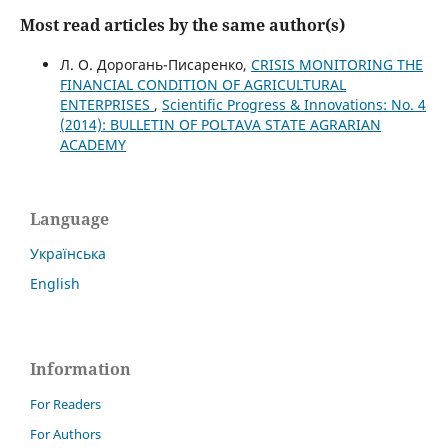
Most read articles by the same author(s)
Л. О. Дорогань-Писаренко,
CRISIS MONITORING THE
FINANCIAL CONDITION OF AGRICULTURAL
ENTERPRISES
,
Scientific Progress & Innovations: No. 4
(2014): BULLETIN OF POLTAVA STATE AGRARIAN
ACADEMY
Language
Українська
English
Information
For Readers
For Authors