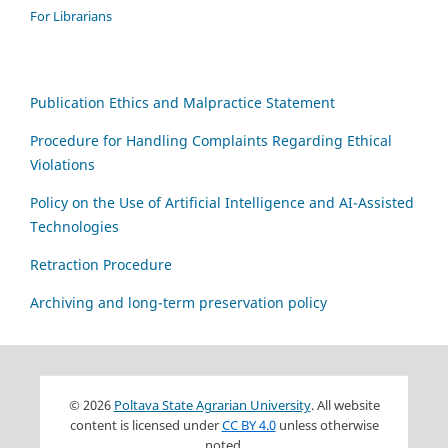
For Librarians
Publication Ethics and Malpractice Statement
Procedure for Handling Complaints Regarding Ethical
Violations
Policy on the Use of Artificial Intelligence and AI-Assisted
Technologies
Retraction Procedure
Archiving and long-term preservation policy
© 2026
Poltava State Agrarian University
. All website
content is licensed under
CC BY 4.0
unless otherwise
noted.