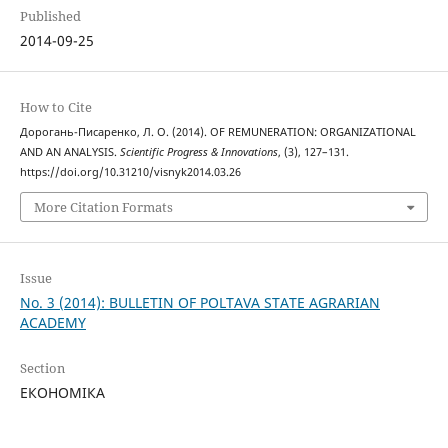
Published
2014-09-25
How to Cite
Дорогань-Писаренко, Л. О. (2014). OF REMUNERATION: ORGANIZATIONAL
AND AN ANALYSIS.
Scientific Progress & Innovations
, (3), 127–131.
https://doi.org/10.31210/visnyk2014.03.26
More Citation Formats
Issue
No. 3 (2014): BULLETIN OF POLTAVA STATE AGRARIAN
ACADEMY
Section
ЕКОНОМІКА