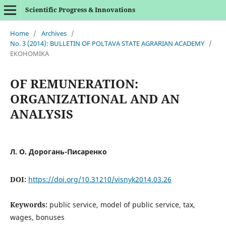
Scientific Progress & Innovations
Home
/
Archives
/
No. 3 (2014): BULLETIN OF POLTAVA STATE AGRARIAN ACADEMY
/
ЕКОНОМІКА
OF REMUNERATION:
ORGANIZATIONAL AND AN
ANALYSIS
Л. О. Дорогань-Писаренко
DOI:
https://doi.org/10.31210/visnyk2014.03.26
Keywords:
public service, model of public service, tax,
wages, bonuses